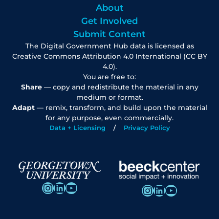
About
Get Involved
Submit Content
The Digital Government Hub data is licensed as
Creative Commons Attribution 4.0 International (CC BY
4.0).
You are free to:
Share
— copy and redistribute the material in any
medium or format.
Adapt
— remix, transform, and build upon the material
for any purpose, even commercially.
Data + Licensing
Privacy Policy
Instagram
LinkedIn
YouTube
Instagram
LinkedIn
YouTube