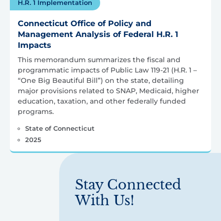
H.R. 1 Implementation
Connecticut Office of Policy and
Management Analysis of Federal H.R. 1
Impacts
This memorandum summarizes the fiscal and
programmatic impacts of Public Law 119-21 (H.R. 1 –
“One Big Beautiful Bill”) on the state, detailing
major provisions related to SNAP, Medicaid, higher
education, taxation, and other federally funded
programs.
State of Connecticut
2025
Stay Connected
With Us!