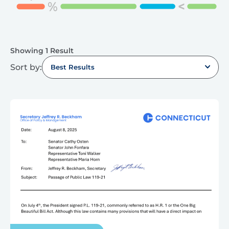
Showing 1 Result
Sort by:
Best Results