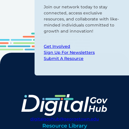
Join our network today to stay
connected, access exclusive
resources, and collaborate with like-
minded individuals committed to
growth and innovation!
Get Involved
Sign Up For Newsletters
Submit A Resource
digitalgovhub@georgetown.edu
Resource Library