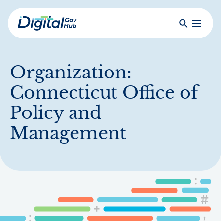
Skip
to
Search
Toggle
main
Primar
Digital
content
Menu
Government
Hub
Organization:
Connecticut Office of
Policy and
Management