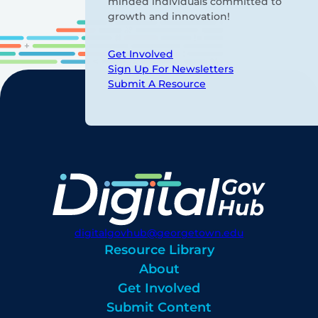
minded individuals committed to
growth and innovation!
Get Involved
Sign Up For Newsletters
Submit A Resource
digitalgovhub@georgetown.edu
Resource Library
About
Get Involved
Submit Content