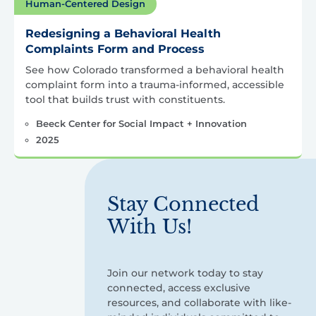
Human-Centered Design
Redesigning a Behavioral Health
Complaints Form and Process
See how Colorado transformed a behavioral health
complaint form into a trauma-informed, accessible
tool that builds trust with constituents.
Beeck Center for Social Impact + Innovation
2025
Stay Connected
With Us!
Join our network today to stay
connected, access exclusive
resources, and collaborate with like-