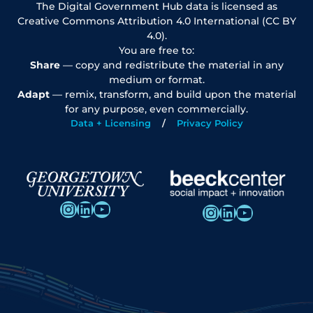
The Digital Government Hub data is licensed as
Creative Commons Attribution 4.0 International (CC BY
4.0).
You are free to:
Share
— copy and redistribute the material in any
medium or format.
Adapt
— remix, transform, and build upon the material
for any purpose, even commercially.
Data + Licensing
Privacy Policy
Instagram
LinkedIn
YouTube
Instagram
LinkedIn
YouTube