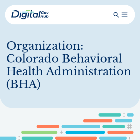
Skip
to
Search
Toggle
main
Primar
Digital
content
Menu
Government
Hub
Organization:
Colorado Behavioral
Health Administration
(BHA)