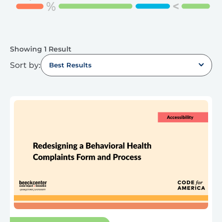
Showing 1 Result
Sort by:
Best Results