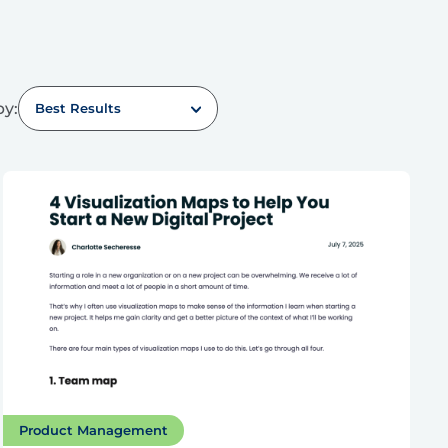
by:
Best Results
Product Management