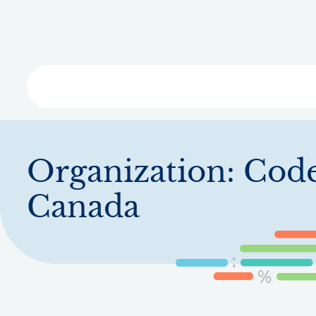
Skip
to
main
content
Libra
Organization:
Code
Canada