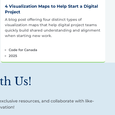
4 Visualization Maps to Help Start a Digital
Project
A blog post offering four distinct types of
visualization maps that help digital project teams
quickly build shared understanding and alignment
when starting new work.
Code for Canada
2025
th Us!
xclusive resources, and collaborate with like-
vation!