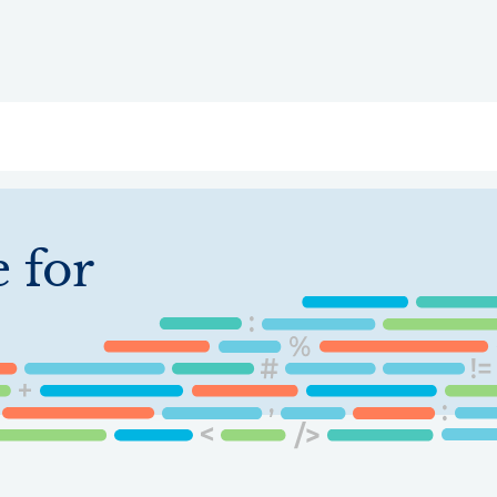
ry
Topics
Service Areas
Ecosystem Directory
Get Invol
 for