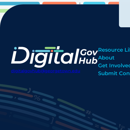
Resource Li
About
Get Involve
digitalgovhub@georgetown.edu
Submit Con