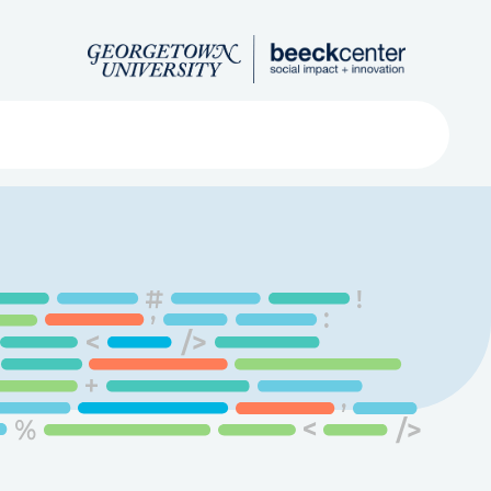
Search
ved
About
Submit