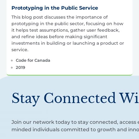
Prototyping in the Public Service
This blog post discusses the importance of
prototyping in the public sector, focusing on how
it helps test assumptions, gather user feedback,
and refine ideas before making significant
investments in building or launching a product or
service.
Code for Canada
2019
Stay Connected Wi
Join our network today to stay connected, access e
minded individuals committed to growth and inno