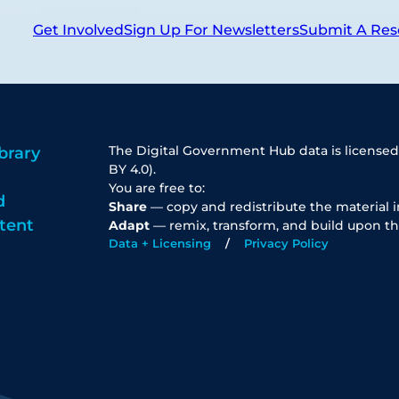
Get Involved
Sign Up For Newsletters
Submit A Res
The Digital Government Hub data is licensed
brary
BY 4.0).
You are free to:
d
Share
— copy and redistribute the material 
tent
Adapt
— remix, transform, and build upon th
Data + Licensing
Privacy Policy