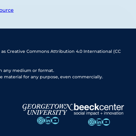
ource
 as Creative Commons Attribution 4.0 International (CC
in any medium or format.
e material for any purpose, even commercially.
Instagram
LinkedIn
YouTube
Instagram
LinkedIn
YouTube