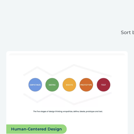
Sort 
Human-Centered Design