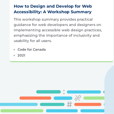
How to Design and Develop for Web
Accessibility: A Workshop Summary
This workshop summary provides practical
guidance for web developers and designers on
implementing accessible web design practices,
emphasizing the importance of inclusivity and
usability for all users.
Code for Canada
2021