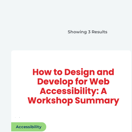
Showing 3 Results
Accessibility