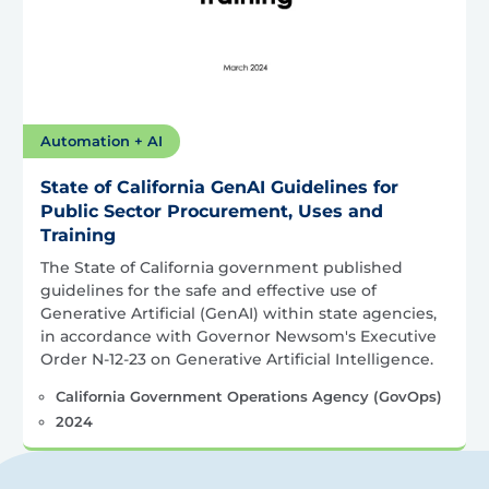
Automation + AI
State of California GenAI Guidelines for
Public Sector Procurement, Uses and
Training
The State of California government published
guidelines for the safe and effective use of
Generative Artificial (GenAI) within state agencies,
in accordance with Governor Newsom's Executive
Order N-12-23 on Generative Artificial Intelligence.
California Government Operations Agency (GovOps)
2024