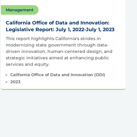
Management
California Office of Data and Innovation:
Legislative Report: July 1, 2022-July 1, 2023
This report highlights California's strides in
modernizing state government through data-
driven innovation, human-centered design, and
strategic initiatives aimed at enhancing public
services and equity.​
California Office of Data and Innovation (ODI)
2023