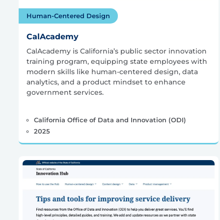
Human-Centered Design
CalAcademy
CalAcademy is California’s public sector innovation
training program, equipping state employees with
modern skills like human-centered design, data
analytics, and a product mindset to enhance
government services.
California Office of Data and Innovation (ODI)
2025