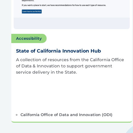
Accessibility
State of California Innovation Hub
A collection of resources from the California Office
of Data & Innovation to support government
service delivery in the State.
California Office of Data and Innovation (ODI)