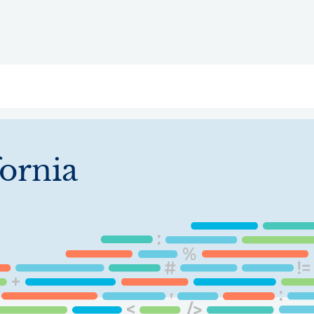
ry
Topics
Service Areas
Ecosystem Directory
Get Invol
fornia