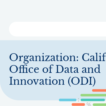
Skip
to
main
content
Libra
Organization:
Cali
Office of Data and
Innovation (ODI)