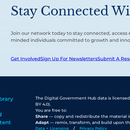
Stay Connected Wi
Join our network today to stay connected, access e
minded individuals committed to growth and inno
Get Involved
Sign Up For Newsletters
Submit A Res
The Digital Government Hub data is licensed
brary
BY 4.0).
You are free to:
d
Share
— copy and redistribute the material 
tent
Adapt
— remix, transform, and build upon th
Data + Licensing
Privacy Policy