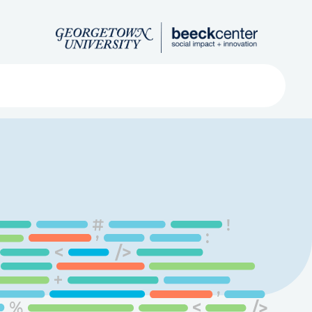
Search
ved
About
Submit