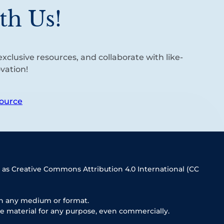
th Us!
xclusive resources, and collaborate with like-
vation!
ource
 as Creative Commons Attribution 4.0 International (CC
in any medium or format.
e material for any purpose, even commercially.