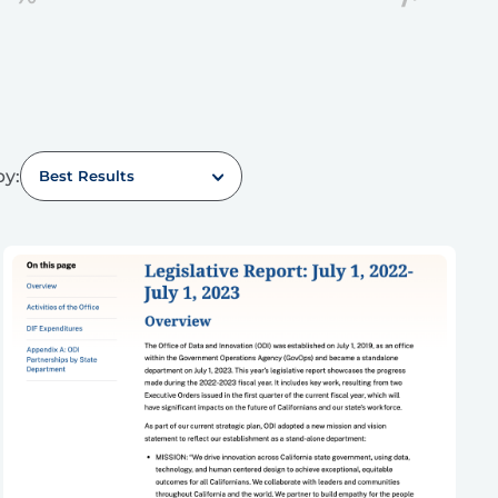
by:
Best Results