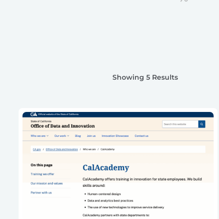
Showing 5 Results