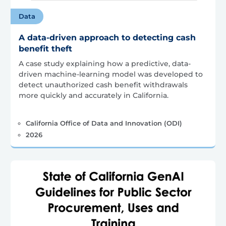
Data
A data-driven approach to detecting cash
benefit theft
A case study explaining how a predictive, data-
driven machine-learning model was developed to
detect unauthorized cash benefit withdrawals
more quickly and accurately in California.
California Office of Data and Innovation (ODI)
2026