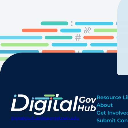
Resource Li
About
Get Involve
digitalgovhub@georgetown.edu
Submit Con