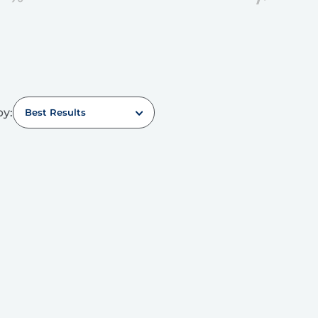
by:
Best Results