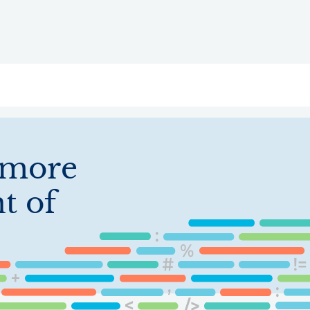
ry
Topics
Service Areas
Ecosystem Directory
Get Invol
imore
t of