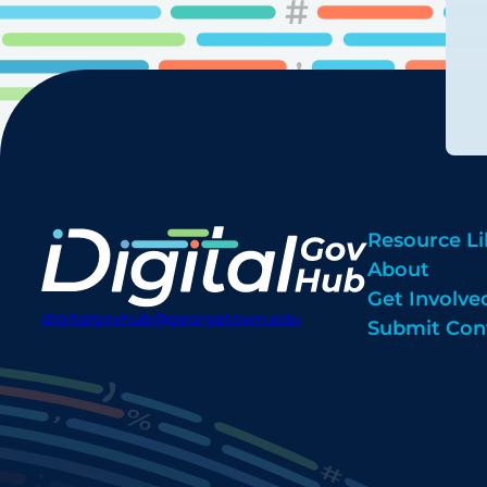
Resource Li
About
Get Involve
digitalgovhub@georgetown.edu
Submit Con