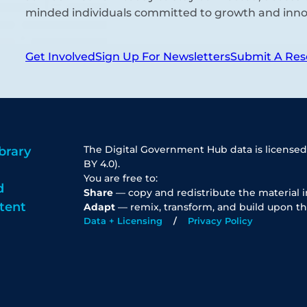
minded individuals committed to growth and inno
Get Involved
Sign Up For Newsletters
Submit A Res
The Digital Government Hub data is licensed
brary
BY 4.0).
You are free to:
d
Share
— copy and redistribute the material 
tent
Adapt
— remix, transform, and build upon th
Data + Licensing
Privacy Policy