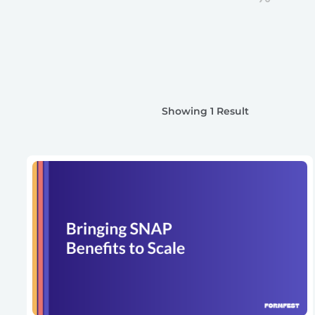
Showing 1 Result