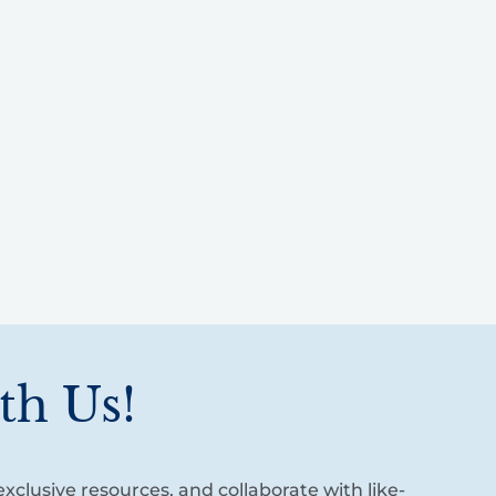
th Us!
xclusive resources, and collaborate with like-