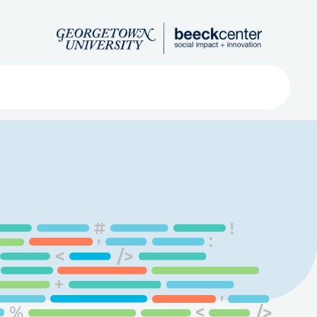
Search
ved
About
Submit