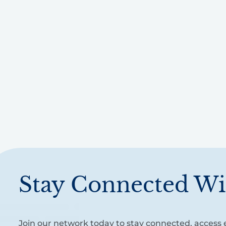
Stay Connected Wi
Join our network today to stay connected, access e