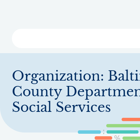
Skip
to
main
content
Libra
Organization:
Balt
County Departmen
Social Services