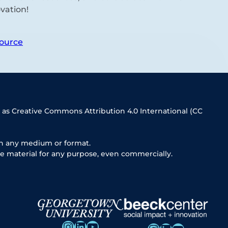
vation!
ource
 as Creative Commons Attribution 4.0 International (CC
in any medium or format.
e material for any purpose, even commercially.
Instagram
LinkedIn
YouTube