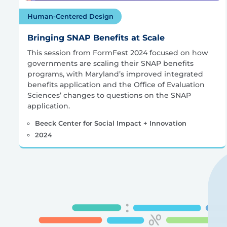
Human-Centered Design
Bringing SNAP Benefits at Scale
This session from FormFest 2024 focused on how
governments are scaling their SNAP benefits
programs, with Maryland’s improved integrated
benefits application and the Office of Evaluation
Sciences’ changes to questions on the SNAP
application.
Beeck Center for Social Impact + Innovation
2024