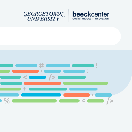
Search
ved
About
Submit