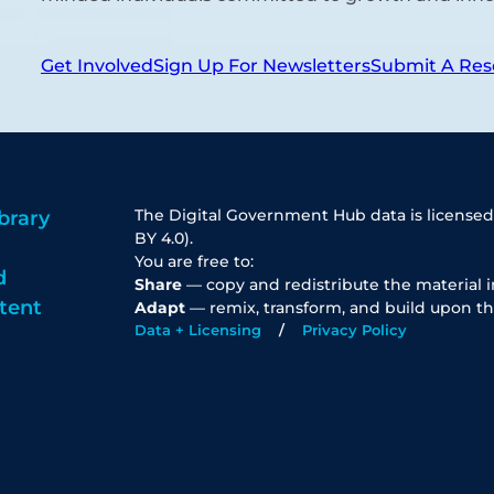
Get Involved
Sign Up For Newsletters
Submit A Res
The Digital Government Hub data is licensed
brary
BY 4.0).
You are free to:
d
Share
— copy and redistribute the material 
tent
Adapt
— remix, transform, and build upon th
Data + Licensing
Privacy Policy