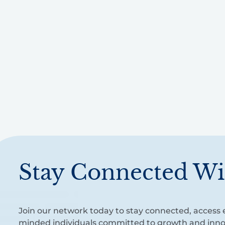
Stay Connected Wi
Join our network today to stay connected, access e
minded individuals committed to growth and inno