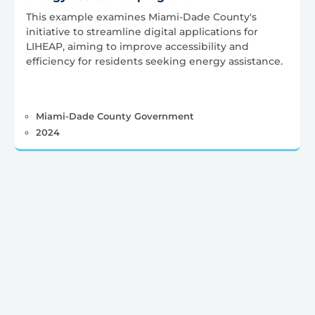
This example examines Miami-Dade County's
initiative to streamline digital applications for
LIHEAP, aiming to improve accessibility and
efficiency for residents seeking energy assistance.
Miami-Dade County Government
2024