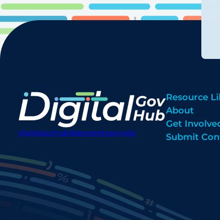
Resource Li
About
Get Involve
digitalgovhub@georgetown.edu
Submit Con