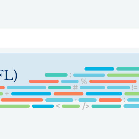
ry
Topics
Service Areas
Ecosystem Directory
Get Invol
FL)