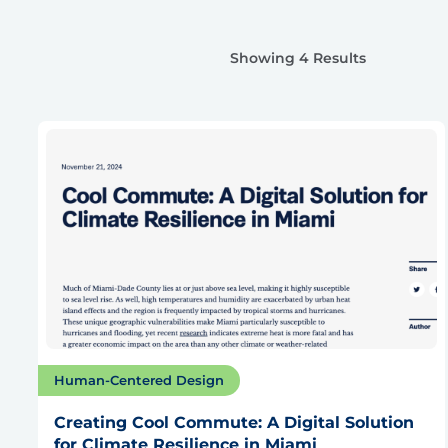
Showing 4 Results
Human-Centered Design
Creating Cool Commute: A Digital Solution
for Climate Resilience in Miami