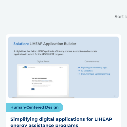
Sort 
Human-Centered Design
Simplifying digital applications for LIHEAP
energy assistance programs