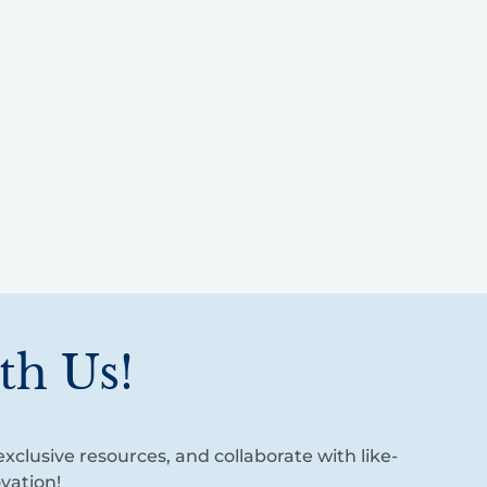
th Us!
xclusive resources, and collaborate with like-
vation!