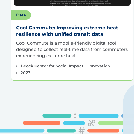
Data
Cool Commute: Improving extreme heat
resilience with unified transit data
Cool Commute is a mobile-friendly digital tool
designed to collect real-time data from commuters
experiencing extreme heat.
Beeck Center for Social Impact + Innovation
2023