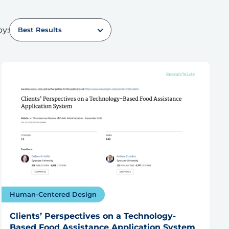
by:
Best Results
Human-Centered Design
Clients’ Perspectives on a Technology-
Based Food Assistance Application System