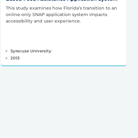
This study examines how Florida’s transition to an
online-only SNAP application system impacts
accessibility and user experience.
Syracuse University
2013