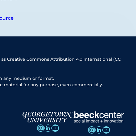
ource
 as Creative Commons Attribution 4.0 International (CC
in any medium or format.
e material for any purpose, even commercially.
Instagram
LinkedIn
YouTube
Instagram
LinkedIn
YouTube