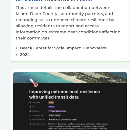
This article details the collaboration between
Miami-Dade County, community partners, and
technologists to enhance climate resilience by
allowing residents to report and access
information on extreme heat conditions affecting
their commutes.
Beeck Center for Social Impact + Innovation
2024