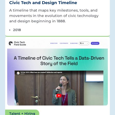
Civic Tech and Design Timeline
A timeline that maps key milestones, tools, and
movements in the evolution of civic technology
and design beginning in 1888.
2018
Talent + Hiring