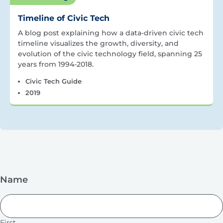
Timeline of Civic Tech
A blog post explaining how a data-driven civic tech
timeline visualizes the growth, diversity, and
evolution of the civic technology field, spanning 25
years from 1994-2018.
Civic Tech Guide
2019
Name
First