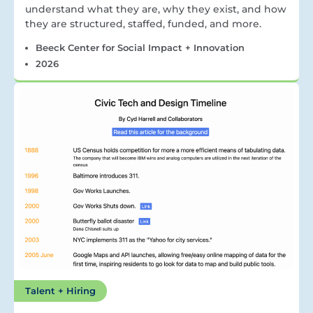
understand what they are, why they exist, and how
they are structured, staffed, funded, and more.
Beeck Center for Social Impact + Innovation
2026
Talent + Hiring