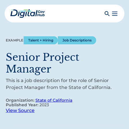
Skip
to
Search
Toggle
main
Primar
Digital
content
Menu
Government
Hub
EXAMPLE
Talent + Hiring
Job Descriptions
Senior Project
Manager
This is a job description for the role of Senior
Project Manager from the State of California.
Organization:
State of California
Published Year:
2023
View Source