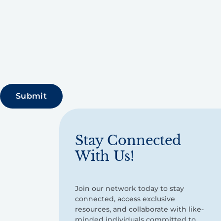
Stay Connected
With Us!
Join our network today to stay
connected, access exclusive
resources, and collaborate with like-
minded individuals committed to