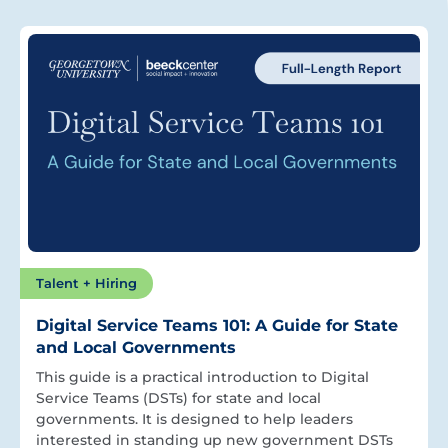
Talent + Hiring
Digital Service Teams 101: A Guide for State
and Local Governments
This guide is a practical introduction to Digital
Service Teams (DSTs) for state and local
governments. It is designed to help leaders
interested in standing up new government DSTs