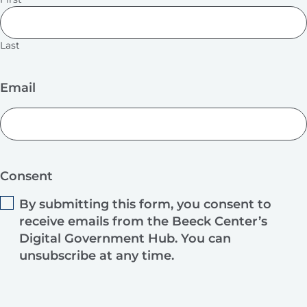
Last
Email
Consent
By submitting this form, you consent to
receive emails from the Beeck Center’s
Digital Government Hub. You can
unsubscribe at any time.