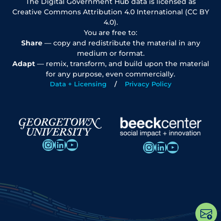
The Digital Government Hub data is licensed as
Creative Commons Attribution 4.0 International (CC BY
4.0).
You are free to:
Share
— copy and redistribute the material in any
medium or format.
Adapt
— remix, transform, and build upon the material
for any purpose, even commercially.
Data + Licensing
Privacy Policy
Instagram
LinkedIn
YouTube
Instagram
LinkedIn
YouTube
Op