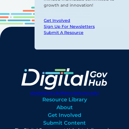
growth and innovation!
Get Involved
Sign Up For Newsletters
Submit A Resource
digitalgovhub@georgetown.edu
Resource Library
About
Get Involved
Submit Content