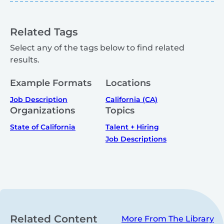
Related Tags
Select any of the tags below to find related
results.
Example Formats
Locations
Job Description
California (CA)
Organizations
Topics
State of California
Talent + Hiring
Job Descriptions
Related Content
More From The Library