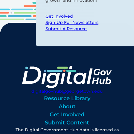
growth and innovation!
Get Involved
Sign Up For Newsletters
Submit A Resource
digitalgovhub@georgetown.edu
Resource Library
About
Get Involved
Submit Content
The Digital Government Hub data is licensed as