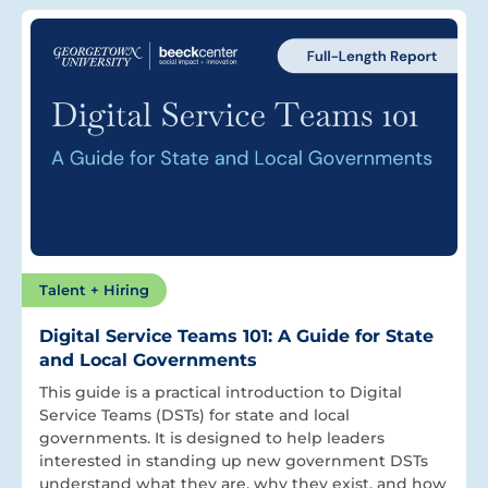
Talent + Hiring
Digital Service Teams 101: A Guide for State
and Local Governments
This guide is a practical introduction to Digital
Service Teams (DSTs) for state and local
governments. It is designed to help leaders
interested in standing up new government DSTs
understand what they are, why they exist, and how