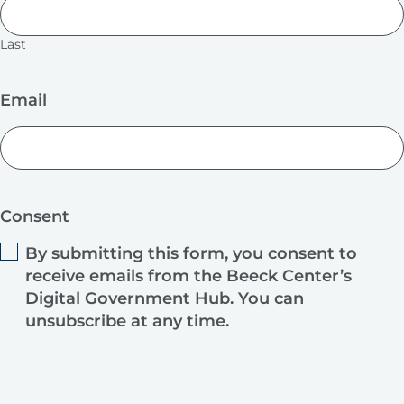
Last
Email
Consent
By submitting this form, you consent to
receive emails from the Beeck Center’s
Digital Government Hub. You can
unsubscribe at any time.