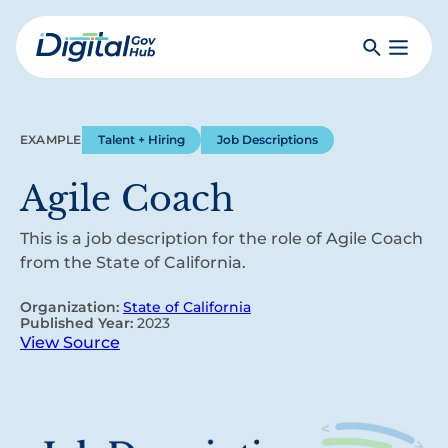
Skip
to
Search
Toggle
main
Primar
Digital
content
Menu
Government
Hub
EXAMPLE
Talent + Hiring
Job Descriptions
Agile Coach
This is a job description for the role of Agile Coach
from the State of California.
Organization:
State of California
Published Year:
2023
View Source