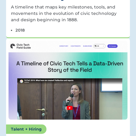
A timeline that maps key milestones, tools, and
movements in the evolution of civic technology
and design beginning in 1888.
2018
Talent + Hiring