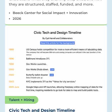
they are structured, staffed, funded, and more.
Beeck Center for Social Impact + Innovation
2026
Talent + Hiring
Civic Tech and Design Timeline