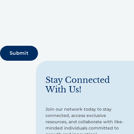
Stay Connected
With Us!
Join our network today to stay
connected, access exclusive
resources, and collaborate with like-
minded individuals committed to