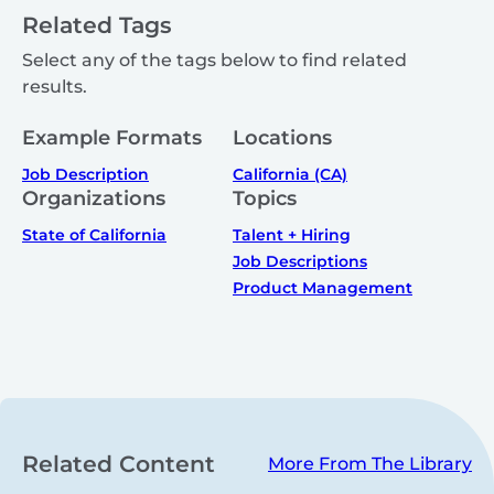
Related Tags
Select any of the tags below to find related
results.
Example Formats
Locations
Job Description
California (CA)
Organizations
Topics
State of California
Talent + Hiring
Job Descriptions
Product Management
Related Content
More From The Library