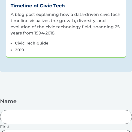
Timeline of Civic Tech
A blog post explaining how a data-driven civic tech
timeline visualizes the growth, diversity, and
evolution of the civic technology field, spanning 25
years from 1994-2018.
Civic Tech Guide
2019
Name
First