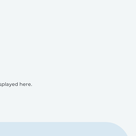
isplayed here.