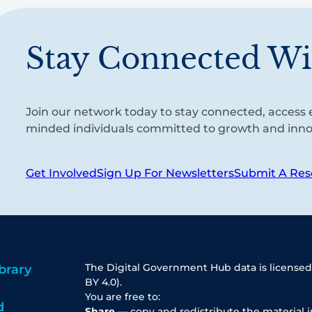
Stay Connected Wi
Join our network today to stay connected, access e
minded individuals committed to growth and inno
Get Involved
Sign Up For Newsletters
Submit A Res
The Digital Government Hub data is licensed
brary
BY 4.0).
You are free to:
d
Share
— copy and redistribute the material 