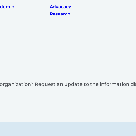
ademic
Advocacy
Research
is organization? Request an update to the information d