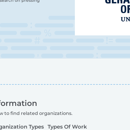
esearch on pressing
formation
w to find related organizations.
ganization Types
Types Of Work