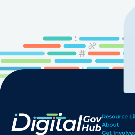
Resource Li
About
Get Involve