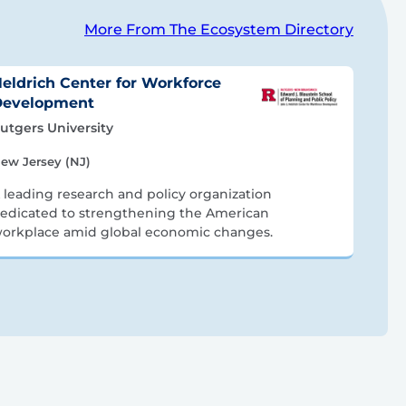
More From The Ecosystem Directory
eldrich Center for Workforce
Development
utgers University
ew Jersey (NJ)
 leading research and policy organization
edicated to strengthening the American
orkplace amid global economic changes.