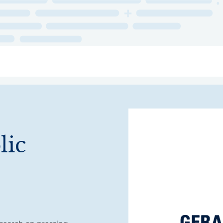
ry
Topics
Service Areas
Ecosystem Directory
Get Invol
lic