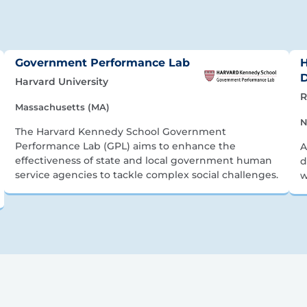
Government Performance Lab
H
Harvard University
R
Massachusetts (MA)
N
The Harvard Kennedy School Government
Performance Lab (GPL) aims to enhance the
A
effectiveness of state and local government human
d
service agencies to tackle complex social challenges.
w