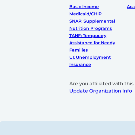
Basic Income
Ac
Medicaid/CHIP
SNAP: Supplemental
Nutrition Programs
TANF: Temporary
Assistance for Needy
Families
UI: Unemployment
Insurance
Are you affiliated with th
Update Organization Info