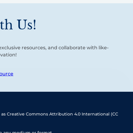
th Us!
xclusive resources, and collaborate with like-
vation!
ource
 as Creative Commons Attribution 4.0 International (CC
in any medium or format.