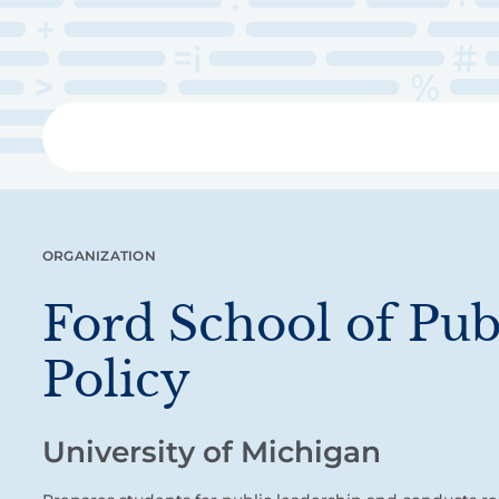
Skip
to
main
content
Libra
ORGANIZATION
Ford School of Pub
Policy
University of Michigan