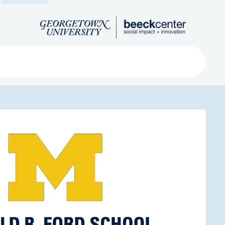
Search
ved
About
Submit