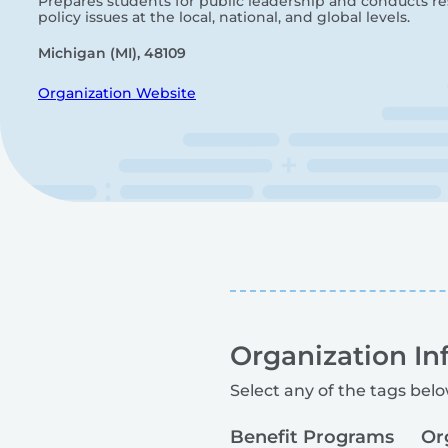
Prepares students for public leadership and conducts r
policy issues at the local, national, and global levels.
Michigan (MI), 48109
Organization Website
Organization In
Select any of the tags belo
Benefit Programs
Or