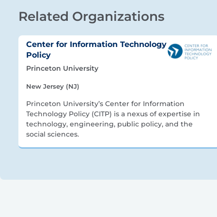
Related Organizations
Center for Information Technology
Policy
Princeton University
New Jersey (NJ)
Princeton University’s Center for Information
Technology Policy (CITP) is a nexus of expertise in
technology, engineering, public policy, and the
social sciences.