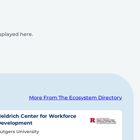
isplayed here.
More From The Ecosystem Directory
eldrich Center for Workforce
Development
utgers University