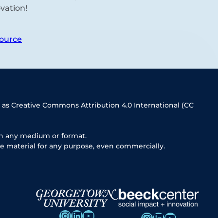
vation!
ource
 as Creative Commons Attribution 4.0 International (CC
in any medium or format.
e material for any purpose, even commercially.
Instagram
LinkedIn
YouTube
Instagram
LinkedIn
YouTube