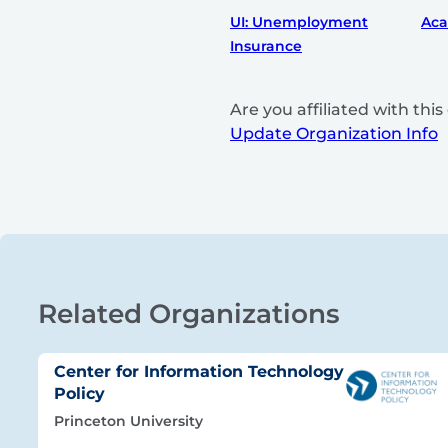
UI: Unemployment
Ac
Insurance
Are you affiliated with th
Update Organization Info
Related Organizations
Center for Information Technology
Policy
Princeton University