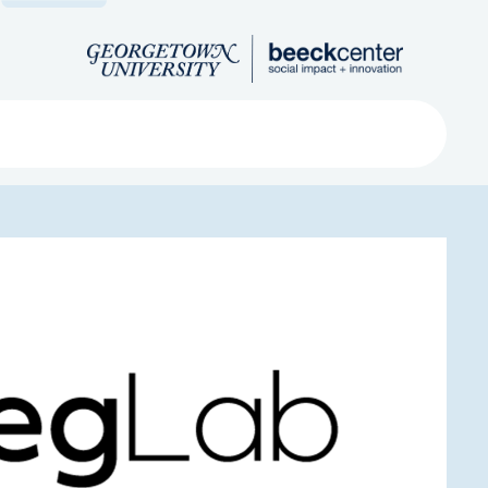
Search
ved
About
Submit