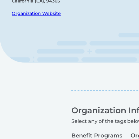
California (CA), 94305
Organization Website
Organization In
Select any of the tags belo
Benefit Programs
Or