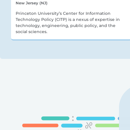
New Jersey (NJ)
Princeton University’s Center for Information
Technology Policy (CITP) is a nexus of expertise in
technology, engineering, public policy, and the
social sciences.