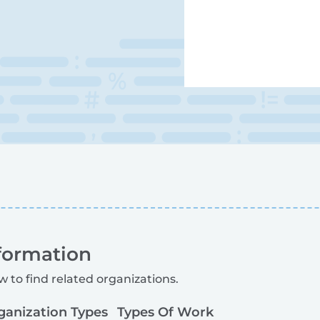
formation
w to find related organizations.
ganization Types
Types Of Work