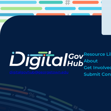
Resource Li
About
Get Involve
digitalgovhub@georgetown.edu
Submit Con