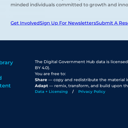
minded individuals committed to growth and inno
Get Involved
Sign Up For Newsletters
Submit A Res
The Digital Government Hub data is licensed
brary
BY 4.0).
You are free to:
d
Share
— copy and redistribute the material 
tent
Adapt
— remix, transform, and build upon th
Data + Licensing
Privacy Policy