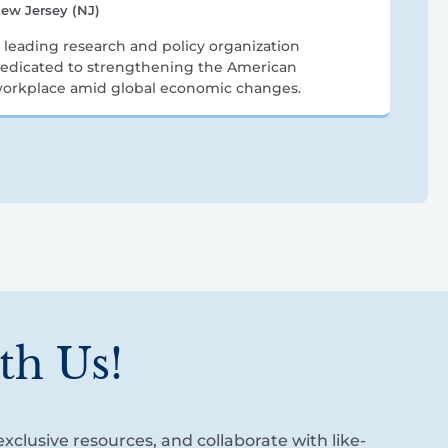
ew Jersey (NJ)
 leading research and policy organization
edicated to strengthening the American
orkplace amid global economic changes.
th Us!
xclusive resources, and collaborate with like-