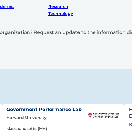
ademic
Research
Technology
is organization? Request an update to the information d
Government Performance Lab
H
Harvard University
R
Massachusetts (MA)