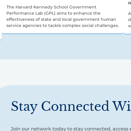
N
The Harvard Kennedy School Government
Performance Lab (GPL) aims to enhance the
A
effectiveness of state and local government human
d
service agencies to tackle complex social challenges.
w
Stay Connected Wi
Join our network today to stay connected, access e