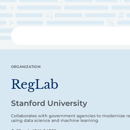
Skip
to
main
content
Libra
ORGANIZATION
RegLab
Stanford University
Collaborates with government agencies to modernize re
using data science and machine learning.