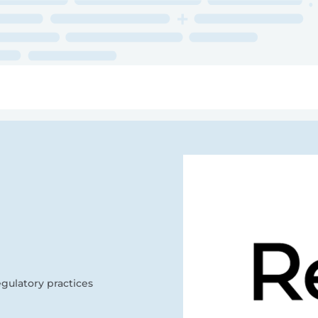
ry
Topics
Service Areas
Ecosystem Directory
Get Invol
gulatory practices