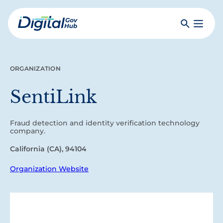
Skip
to
Search
Toggle
main
Primar
Digital
content
Menu
Government
Hub
ORGANIZATION
SentiLink
Fraud detection and identity verification technology
company.
California (CA), 94104
Organization Website