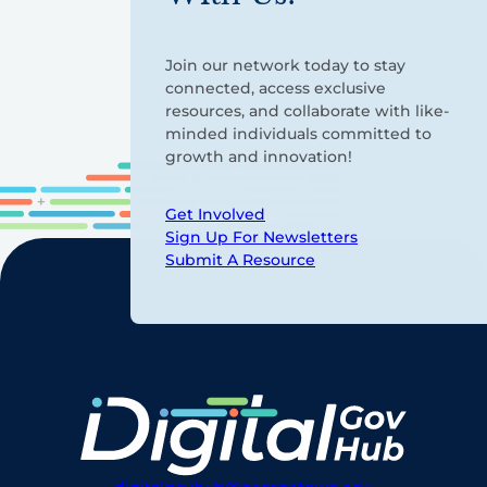
Join our network today to stay
connected, access exclusive
resources, and collaborate with like-
minded individuals committed to
growth and innovation!
Get Involved
Sign Up For Newsletters
Submit A Resource
digitalgovhub@georgetown.edu