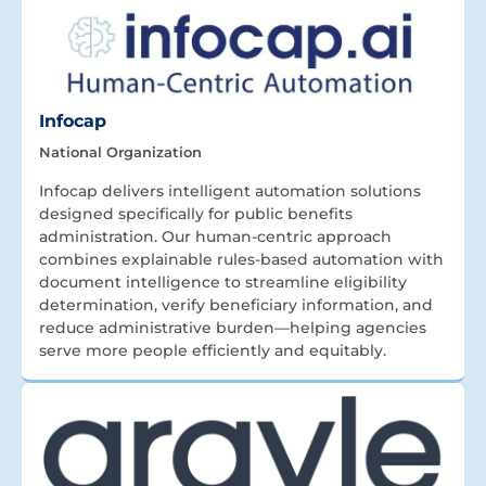
Infocap
National Organization
Infocap delivers intelligent automation solutions
designed specifically for public benefits
administration. Our human-centric approach
combines explainable rules-based automation with
document intelligence to streamline eligibility
determination, verify beneficiary information, and
reduce administrative burden—helping agencies
serve more people efficiently and equitably.