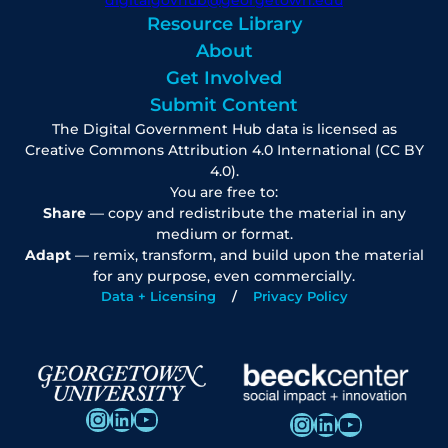
Resource Library
About
Get Involved
Submit Content
The Digital Government Hub data is licensed as
Creative Commons Attribution 4.0 International (CC BY
4.0).
You are free to:
Share
— copy and redistribute the material in any
medium or format.
Adapt
— remix, transform, and build upon the material
for any purpose, even commercially.
Data + Licensing
Privacy Policy
Instagram
LinkedIn
YouTube
Instagram
LinkedIn
YouTube