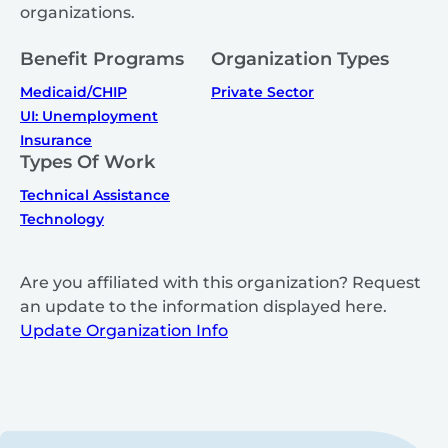
organizations.
Benefit Programs
Organization Types
Medicaid/CHIP
Private Sector
UI: Unemployment
Insurance
Types Of Work
Technical Assistance
Technology
Are you affiliated with this organization? Request
an update to the information displayed here.
Update Organization Info