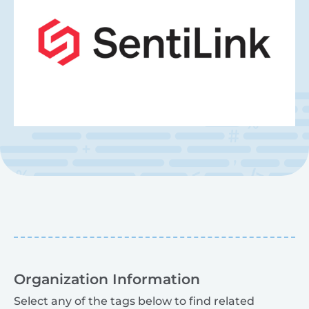
Organization Information
Select any of the tags below to find related