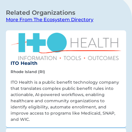
Related Organizations
More From The Ecosystem Directory
ITO Health
Rhode Island (RI)
ITO Health is a public benefit technology company
that translates complex public benefit rules into
actionable, AI-powered workflows, enabling
healthcare and community organizations to
identify eligibility, automate enrollment, and
improve access to programs like Medicaid, SNAP,
and WIC.