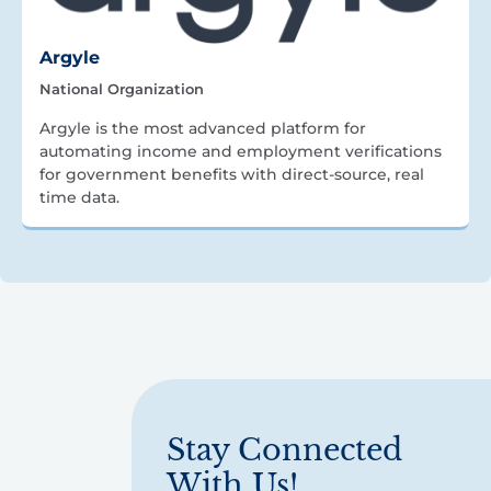
Argyle
National Organization
Argyle is the most advanced platform for
automating income and employment verifications
for government benefits with direct-source, real
time data.
Stay Connected
With Us!