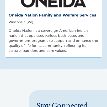
Oneida Nation Family and Welfare Services
Wisconsin (WI)
Oneida Nation is a sovereign American Indian
nation that operates various businesses and
government programs to support and enhance the
quality of life for its community, reflecting its
culture, tradition, and core values.
Stay Connected