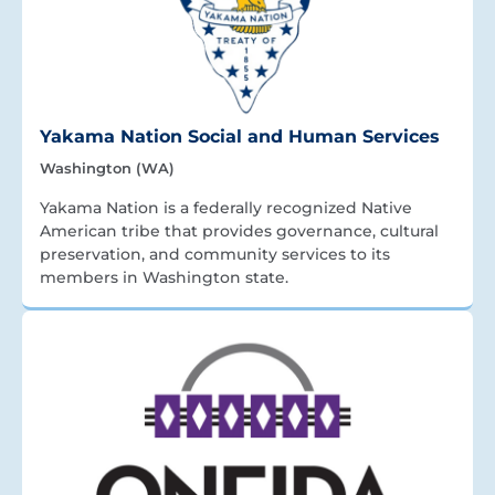
Yakama Nation Social and Human Services
Washington (WA)
Yakama Nation is a federally recognized Native
American tribe that provides governance, cultural
preservation, and community services to its
members in Washington state.