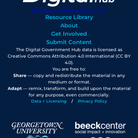
digitalgovhub@georgetown.edu
Resource Library
About
Get Involved
Submit Content
The Digital Government Hub data is licensed as
Creative Commons Attribution 4.0 International (CC BY
4.0).
You are free to:
Share
— copy and redistribute the material in any
medium or format.
Adapt
— remix, transform, and build upon the material
for any purpose, even commercially.
Data + Licensing
Privacy Policy