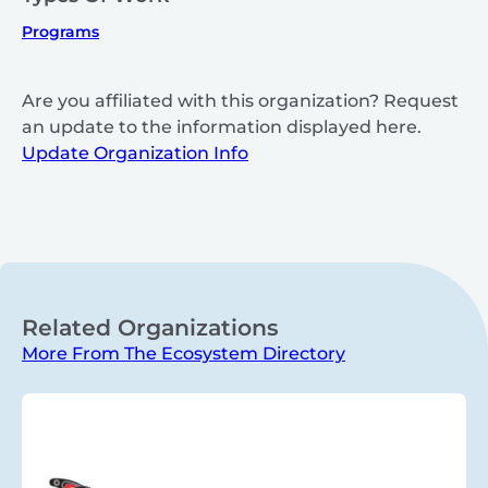
Programs
Are you affiliated with this organization? Request
an update to the information displayed here.
Update Organization Info
Related Organizations
More From The Ecosystem Directory