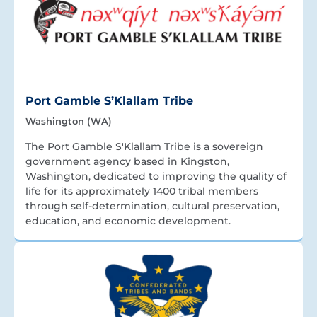
Port Gamble S’Klallam Tribe
Washington (WA)
The Port Gamble S'Klallam Tribe is a sovereign
government agency based in Kingston,
Washington, dedicated to improving the quality of
life for its approximately 1400 tribal members
through self-determination, cultural preservation,
education, and economic development.