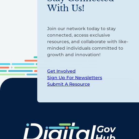
With Us!
Join our network today to stay
connected, access exclusive
resources, and collaborate with like-
minded individuals committed to
growth and innovation!
Get Involved
Sign Up For Newsletters
Submit A Resource