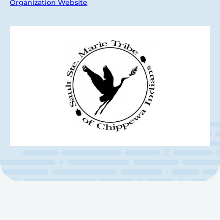
Organization Website