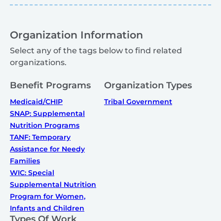
Organization Information
Select any of the tags below to find related
organizations.
Benefit Programs
Organization Types
Medicaid/CHIP
Tribal Government
SNAP: Supplemental
Nutrition Programs
TANF: Temporary
Assistance for Needy
Families
WIC: Special
Supplemental Nutrition
Program for Women,
Infants and Children
Types Of Work