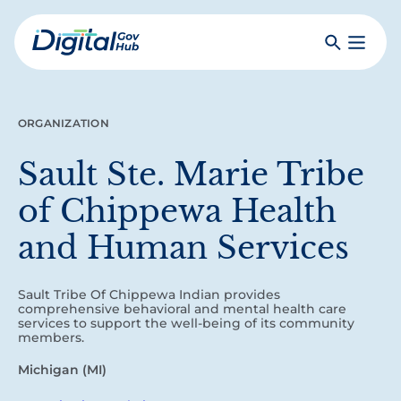
Skip
to
Search
Toggle
main
Primar
Digital
content
Menu
Government
Hub
ORGANIZATION
Sault Ste. Marie Tribe
of Chippewa Health
and Human Services
Sault Tribe Of Chippewa Indian provides
comprehensive behavioral and mental health care
services to support the well-being of its community
members.
Michigan (MI)