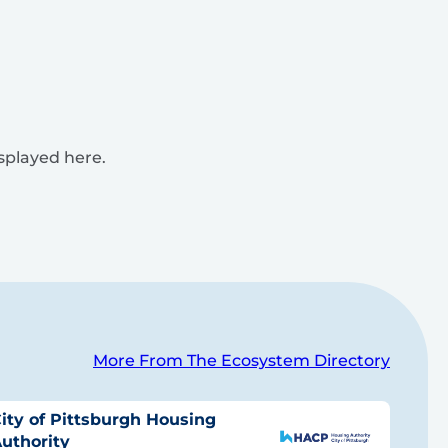
isplayed here.
More From The Ecosystem Directory
ity of Pittsburgh Housing
uthority