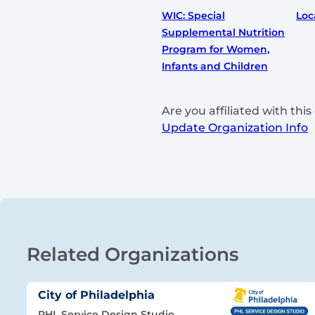
WIC: Special
Loc
Supplemental Nutrition
Program for Women,
Infants and Children
Are you affiliated with th
Update Organization Info
Related Organizations
City of Philadelphia
PHL Service Design Studio