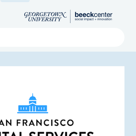
Search
ved
About
Submit