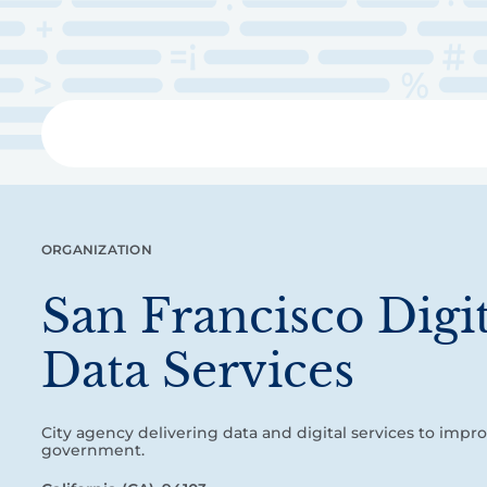
Skip
to
main
content
Libra
ORGANIZATION
San Francisco Digi
Data Services
City agency delivering data and digital services to impr
government.