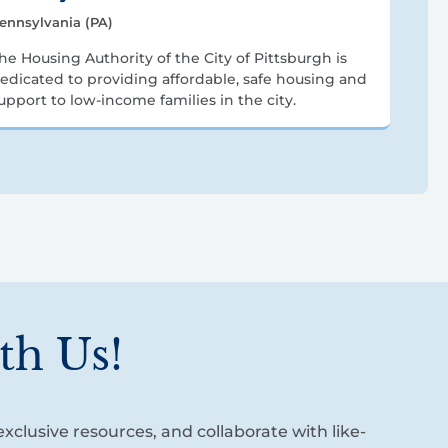
ennsylvania (PA)
he Housing Authority of the City of Pittsburgh is
edicated to providing affordable, safe housing and
upport to low-income families in the city.
th Us!
xclusive resources, and collaborate with like-