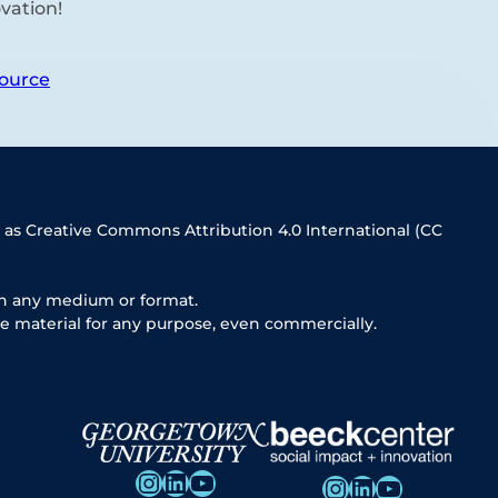
vation!
ource
 as Creative Commons Attribution 4.0 International (CC
in any medium or format.
e material for any purpose, even commercially.
Instagram
LinkedIn
YouTube
Instagram
LinkedIn
YouTube