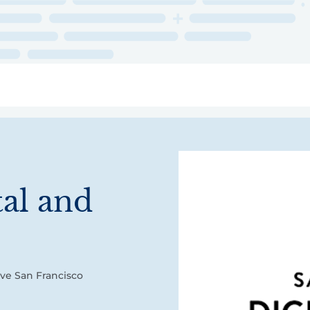
ry
Topics
Service Areas
Ecosystem Directory
Get Invol
tal and
ove San Francisco