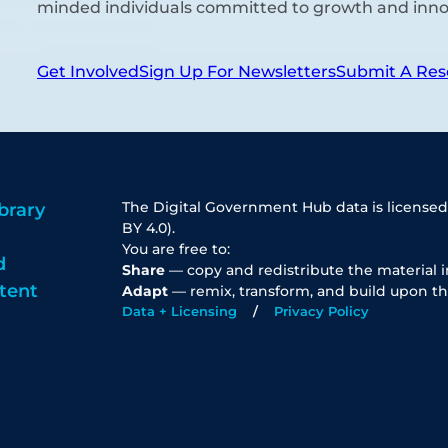
minded individuals committed to growth and inno
Get Involved
Sign Up For Newsletters
Submit A Res
The Digital Government Hub data is licensed
brary
BY 4.0).
You are free to:
d
Share
— copy and redistribute the material 
tent
Adapt
— remix, transform, and build upon th
Data + Licensing
Privacy Policy