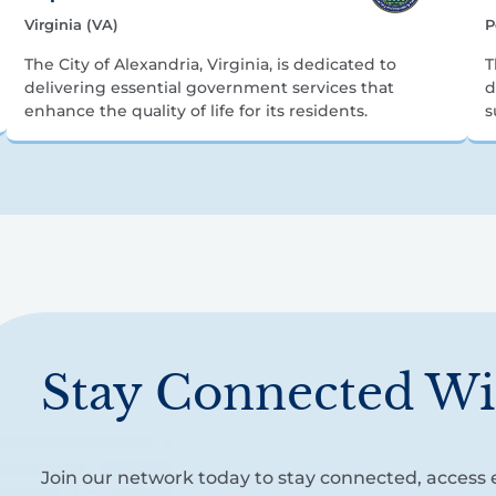
Virginia (VA)
P
The City of Alexandria, Virginia, is dedicated to
T
delivering essential government services that
d
enhance the quality of life for its residents.
s
Stay Connected Wi
Join our network today to stay connected, access e