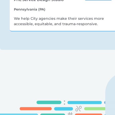
Pennsylvania (PA)
We help City agencies make their services more
accessible, equitable, and trauma-responsive.