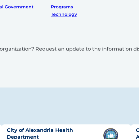
al Government
Programs
Technology
is organization? Request an update to the information d
City of Alexandria Health
C
Department
A