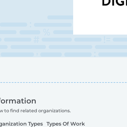
formation
w to find related organizations.
ganization Types
Types Of Work