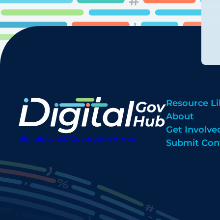
Resource Li
About
Get Involve
digitalgovhub@georgetown.edu
Submit Con