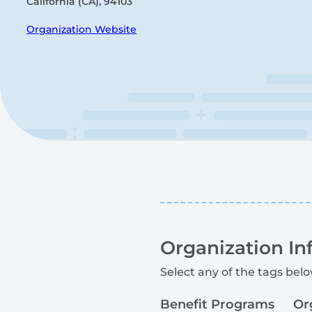
California (CA), 94103
Organization Website
Organization In
Select any of the tags belo
Benefit Programs
Or