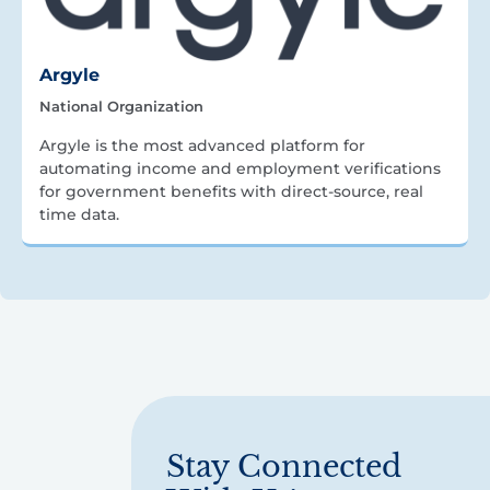
Argyle
National Organization
Argyle is the most advanced platform for
automating income and employment verifications
for government benefits with direct-source, real
time data.
Stay Connected