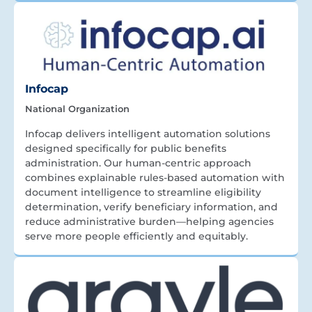
Infocap
National Organization
Infocap delivers intelligent automation solutions
designed specifically for public benefits
administration. Our human-centric approach
combines explainable rules-based automation with
document intelligence to streamline eligibility
determination, verify beneficiary information, and
reduce administrative burden—helping agencies
serve more people efficiently and equitably.