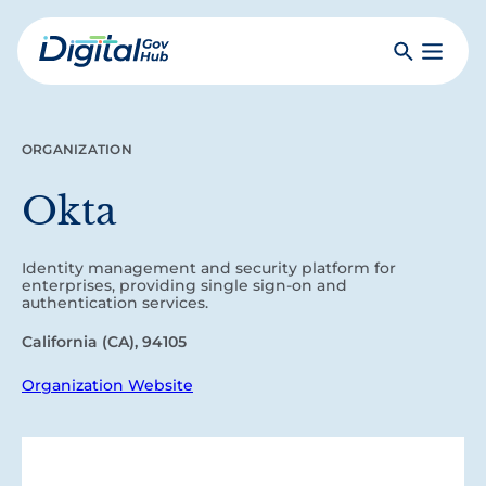
Skip
to
Search
Toggle
main
Primar
Digital
content
Menu
Government
Hub
ORGANIZATION
Okta
Identity management and security platform for
enterprises, providing single sign-on and
authentication services.
California (CA), 94105
Organization Website