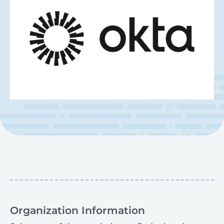
Organization Information