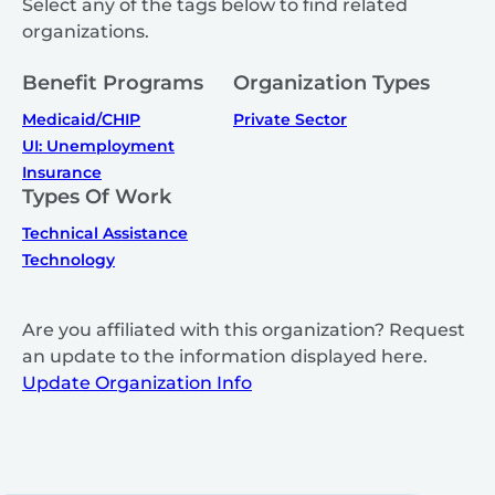
Select any of the tags below to find related
organizations.
Benefit Programs
Organization Types
Medicaid/CHIP
Private Sector
UI: Unemployment
Insurance
Types Of Work
Technical Assistance
Technology
Are you affiliated with this organization? Request
an update to the information displayed here.
Update Organization Info