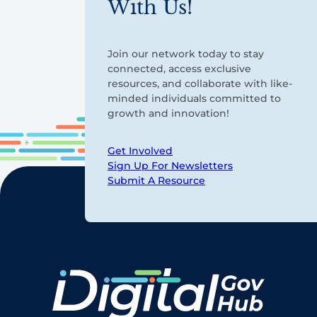
With Us!
Join our network today to stay
connected, access exclusive
resources, and collaborate with like-
minded individuals committed to
growth and innovation!
Get Involved
Sign Up For Newsletters
Submit A Resource