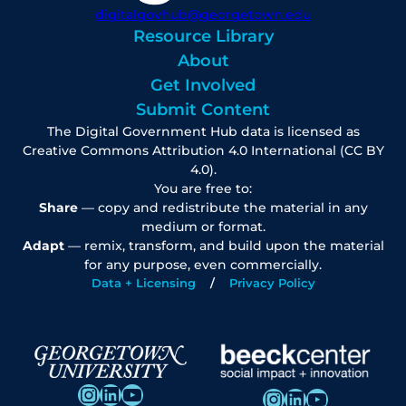
digitalgovhub@georgetown.edu
Resource Library
About
Get Involved
Submit Content
The Digital Government Hub data is licensed as
Creative Commons Attribution 4.0 International (CC BY
4.0).
You are free to:
Share
— copy and redistribute the material in any
medium or format.
Adapt
— remix, transform, and build upon the material
for any purpose, even commercially.
Data + Licensing
Privacy Policy
Instagram
LinkedIn
YouTube
Instagram
LinkedIn
YouTube