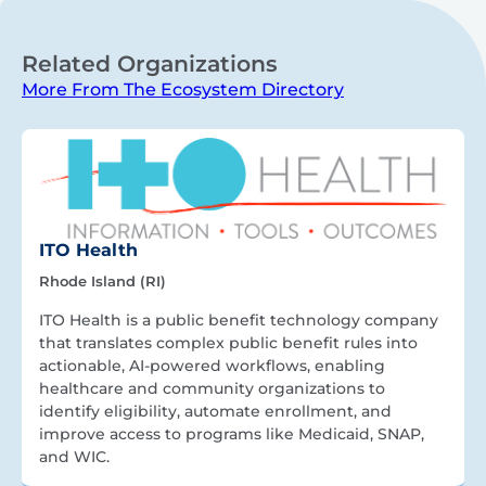
Related Organizations
More From The Ecosystem Directory
ITO Health
Rhode Island (RI)
ITO Health is a public benefit technology company
that translates complex public benefit rules into
actionable, AI-powered workflows, enabling
healthcare and community organizations to
identify eligibility, automate enrollment, and
improve access to programs like Medicaid, SNAP,
and WIC.