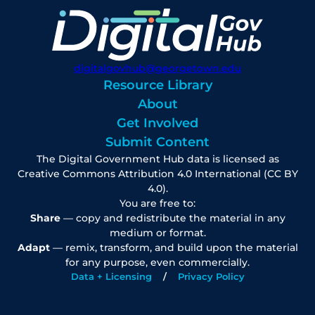
digitalgovhub@georgetown.edu
Resource Library
About
Get Involved
Submit Content
The Digital Government Hub data is licensed as
Creative Commons Attribution 4.0 International (CC BY
4.0).
You are free to:
Share
— copy and redistribute the material in any
medium or format.
Adapt
— remix, transform, and build upon the material
for any purpose, even commercially.
Data + Licensing
Privacy Policy