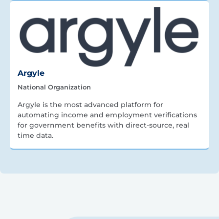
Argyle
National Organization
Argyle is the most advanced platform for
automating income and employment verifications
for government benefits with direct-source, real
time data.