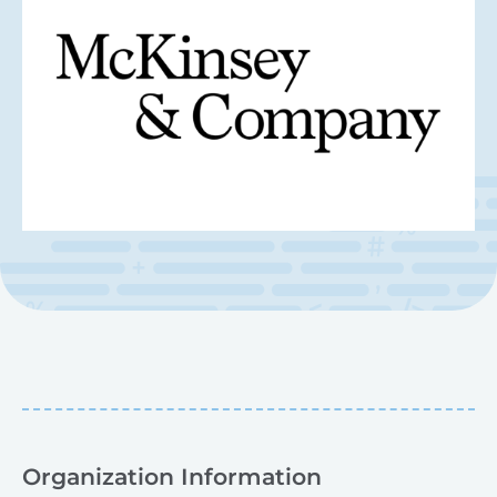
Organization Information