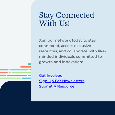
Stay Connected
With Us!
Join our network today to stay
connected, access exclusive
resources, and collaborate with like-
minded individuals committed to
growth and innovation!
Get Involved
Sign Up For Newsletters
Submit A Resource