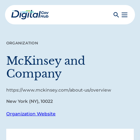
Skip
to
Search
Toggle
main
Primar
Digital
content
Menu
Government
Hub
ORGANIZATION
McKinsey and
Company
https://www.mckinsey.com/about-us/overview
New York (NY), 10022
Organization Website