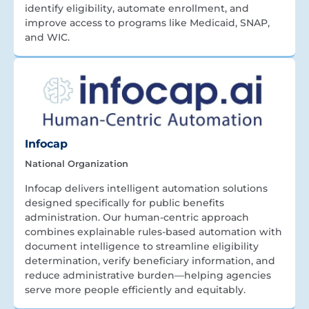
identify eligibility, automate enrollment, and
improve access to programs like Medicaid, SNAP,
and WIC.
Infocap
National Organization
Infocap delivers intelligent automation solutions
designed specifically for public benefits
administration. Our human-centric approach
combines explainable rules-based automation with
document intelligence to streamline eligibility
determination, verify beneficiary information, and
reduce administrative burden—helping agencies
serve more people efficiently and equitably.