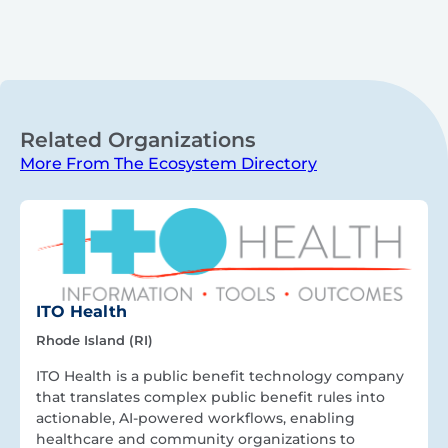
Related Organizations
More From The Ecosystem Directory
ITO Health
Rhode Island (RI)
ITO Health is a public benefit technology company
that translates complex public benefit rules into
actionable, AI-powered workflows, enabling
healthcare and community organizations to