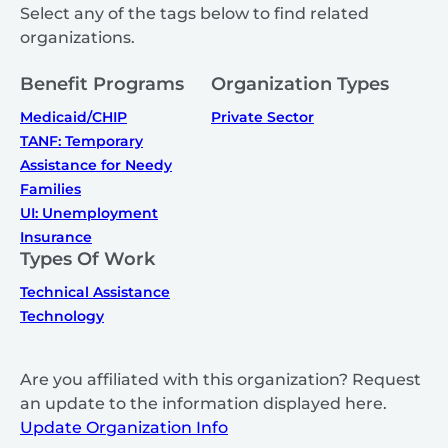
Select any of the tags below to find related
organizations.
Benefit Programs
Organization Types
Medicaid/CHIP
Private Sector
TANF: Temporary
Assistance for Needy
Families
UI: Unemployment
Insurance
Types Of Work
Technical Assistance
Technology
Are you affiliated with this organization? Request
an update to the information displayed here.
Update Organization Info