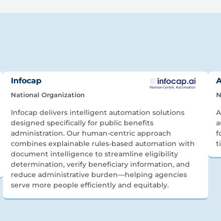
Infocap
A
National Organization
N
Infocap delivers intelligent automation solutions
A
designed specifically for public benefits
a
administration. Our human-centric approach
f
combines explainable rules-based automation with
t
document intelligence to streamline eligibility
determination, verify beneficiary information, and
reduce administrative burden—helping agencies
serve more people efficiently and equitably.