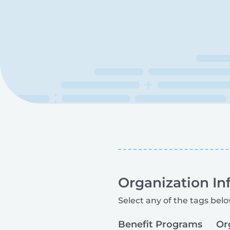
Organization In
Select any of the tags belo
Benefit Programs
Or