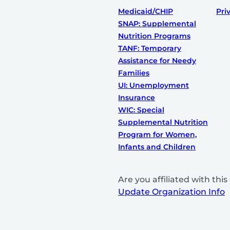
Medicaid/CHIP
Pri
SNAP: Supplemental
Nutrition Programs
TANF: Temporary
Assistance for Needy
Families
UI: Unemployment
Insurance
WIC: Special
Supplemental Nutrition
Program for Women,
Infants and Children
Are you affiliated with th
Update Organization Info