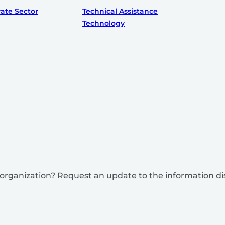
vate Sector
Technical Assistance
Technology
is organization? Request an update to the information d