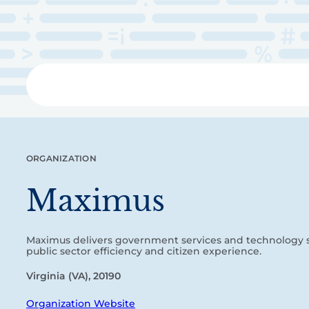
Skip
to
main
content
Libra
ORGANIZATION
Maximus
Maximus delivers government services and technology 
public sector efficiency and citizen experience.
Virginia (VA), 20190
Organization Website