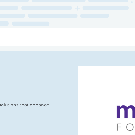
ry
Topics
Service Areas
Ecosystem Directory
Get Invol
solutions that enhance