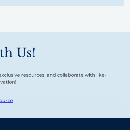
th Us!
xclusive resources, and collaborate with like-
vation!
ource