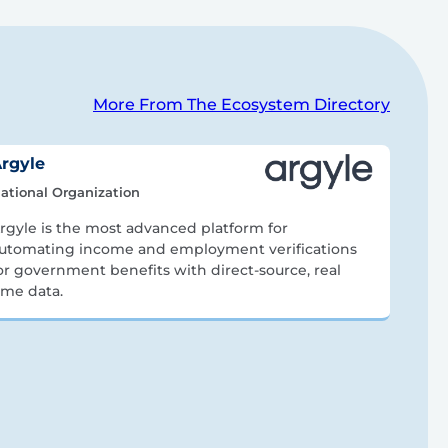
More From The Ecosystem Directory
rgyle
ational Organization
rgyle is the most advanced platform for
utomating income and employment verifications
or government benefits with direct-source, real
ime data.