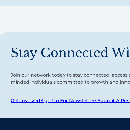
Stay Connected Wi
Join our network today to stay connected, access e
minded individuals committed to growth and inno
Get Involved
Sign Up For Newsletters
Submit A Res