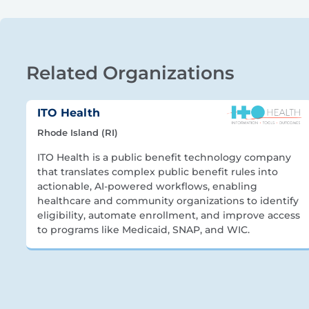
Related Organizations
ITO Health
Rhode Island (RI)
ITO Health is a public benefit technology company
that translates complex public benefit rules into
actionable, AI-powered workflows, enabling
healthcare and community organizations to identify
eligibility, automate enrollment, and improve access
to programs like Medicaid, SNAP, and WIC.