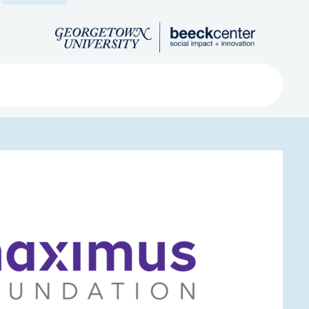
Search
ved
About
Submit