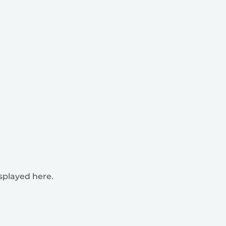
isplayed here.