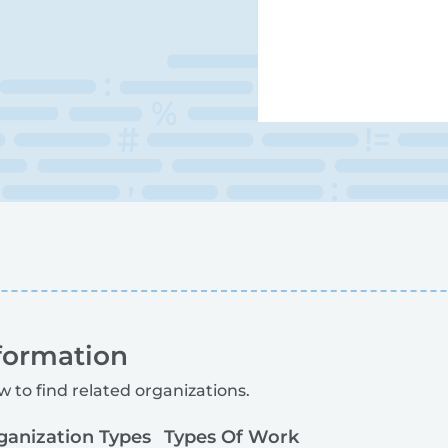
formation
w to find related organizations.
ganization Types
Types Of Work