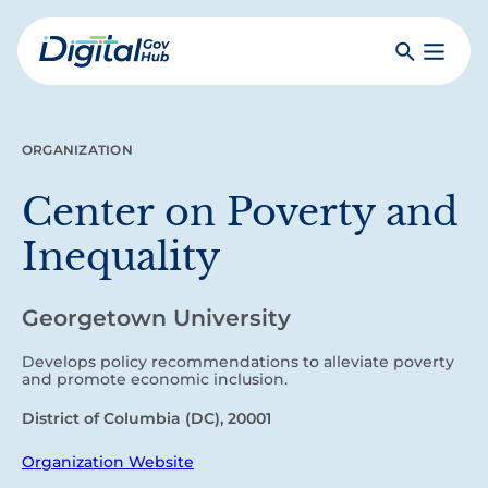
Skip
to
Search
Toggle
main
Primar
Digital
content
Menu
Government
Hub
ORGANIZATION
Center on Poverty and
Inequality
Georgetown University
Develops policy recommendations to alleviate poverty
and promote economic inclusion.
District of Columbia (DC), 20001
Organization Website