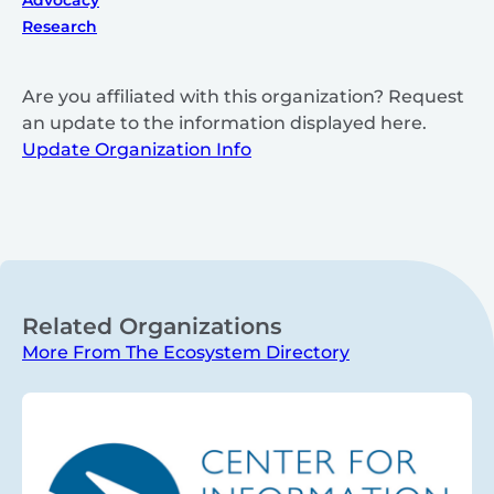
Research
Are you affiliated with this organization? Request
an update to the information displayed here.
Update Organization Info
Related Organizations
More From The Ecosystem Directory