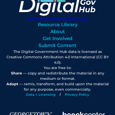
digitalgovhub@georgetown.edu
Resource Library
About
Get Involved
Submit Content
The Digital Government Hub data is licensed as
Creative Commons Attribution 4.0 International (CC BY
4.0).
You are free to:
Share
— copy and redistribute the material in any
medium or format.
Adapt
— remix, transform, and build upon the material
for any purpose, even commercially.
Data + Licensing
Privacy Policy