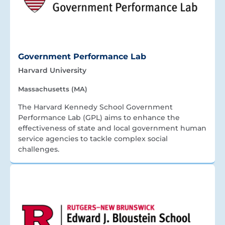
Government Performance Lab
Harvard University
Massachusetts (MA)
The Harvard Kennedy School Government
Performance Lab (GPL) aims to enhance the
effectiveness of state and local government human
service agencies to tackle complex social
challenges.