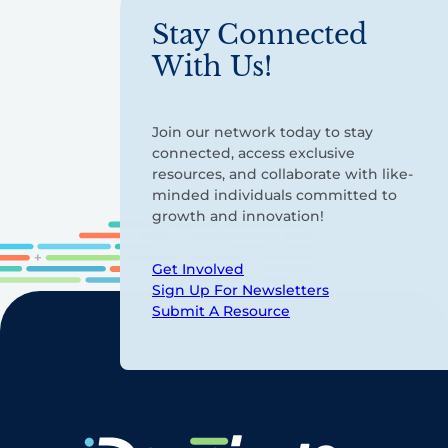
Stay Connected
With Us!
Join our network today to stay
connected, access exclusive
resources, and collaborate with like-
minded individuals committed to
growth and innovation!
Get Involved
Sign Up For Newsletters
Submit A Resource