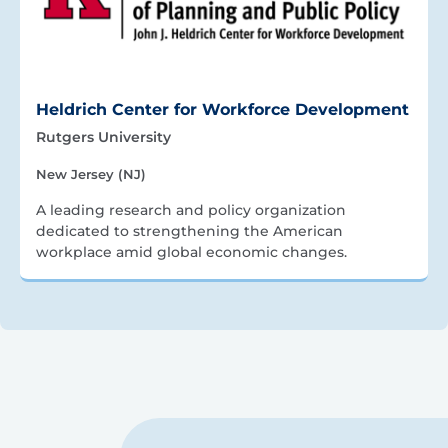
Heldrich Center for Workforce Development
Rutgers University
New Jersey (NJ)
A leading research and policy organization
dedicated to strengthening the American
workplace amid global economic changes.