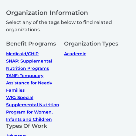
Organization Information
Select any of the tags below to find related
organizations.
Benefit Programs
Organization Types
Medicaid/CHIP
Academic
SNAP: Supplemental
Nutrition Programs
TANF: Temporary
Assistance for Needy
Families
WIC: Special
Supplemental Nutrition
Program for Women,
Infants and Children
Types Of Work
Advocacy