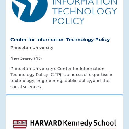
Center for Information Technology Policy
Princeton University
New Jersey (NJ)
Princeton University’s Center for Information
Technology Policy (CITP) is a nexus of expertise in
technology, engineering, public policy, and the
social sciences.