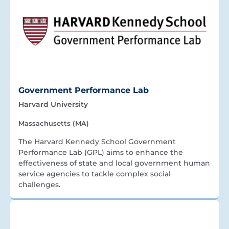
Government Performance Lab
Harvard University
Massachusetts (MA)
The Harvard Kennedy School Government
Performance Lab (GPL) aims to enhance the
effectiveness of state and local government human
service agencies to tackle complex social
challenges.