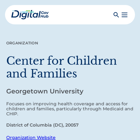
Skip
to
Search
Toggle
main
Primar
Digital
content
Menu
Government
Hub
ORGANIZATION
Center for Children
and Families
Georgetown University
Focuses on improving health coverage and access for
children and families, particularly through Medicaid and
CHIP.
District of Columbia (DC), 20057
Organization Website