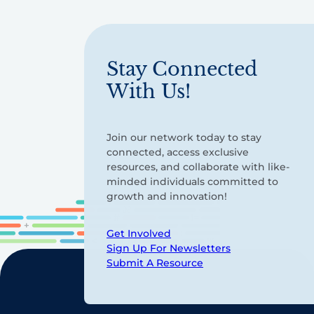
Stay Connected
With Us!
Join our network today to stay
connected, access exclusive
resources, and collaborate with like-
minded individuals committed to
growth and innovation!
Get Involved
Sign Up For Newsletters
Submit A Resource