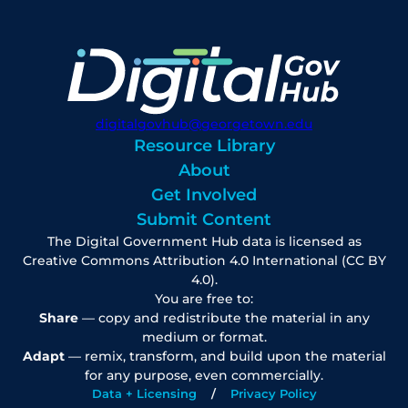
digitalgovhub@georgetown.edu
Resource Library
About
Get Involved
Submit Content
The Digital Government Hub data is licensed as
Creative Commons Attribution 4.0 International (CC BY
4.0).
You are free to:
Share
— copy and redistribute the material in any
medium or format.
Adapt
— remix, transform, and build upon the material
for any purpose, even commercially.
Data + Licensing
Privacy Policy