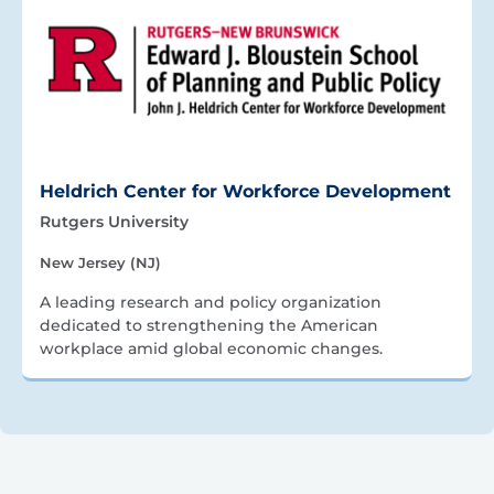
Heldrich Center for Workforce Development
Rutgers University
New Jersey (NJ)
A leading research and policy organization
dedicated to strengthening the American
workplace amid global economic changes.