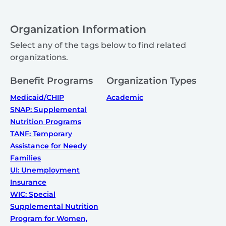
Organization Information
Select any of the tags below to find related
organizations.
Benefit Programs
Organization Types
Medicaid/CHIP
Academic
SNAP: Supplemental
Nutrition Programs
TANF: Temporary
Assistance for Needy
Families
UI: Unemployment
Insurance
WIC: Special
Supplemental Nutrition
Program for Women,