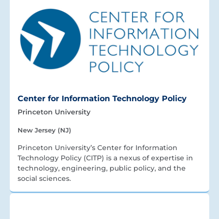
Center for Information Technology Policy
Princeton University
New Jersey (NJ)
Princeton University’s Center for Information
Technology Policy (CITP) is a nexus of expertise in
technology, engineering, public policy, and the
social sciences.