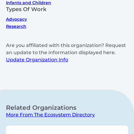
Infants and Children
Types Of Work
Advocacy
Research
Are you affiliated with this organization? Request
an update to the information displayed here.
Update Organization Info
Related Organizations
More From The Ecosystem Directory