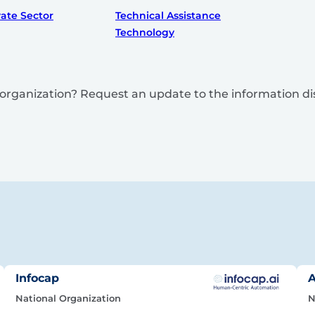
vate Sector
Technical Assistance
Technology
is organization? Request an update to the information d
Infocap
A
National Organization
N