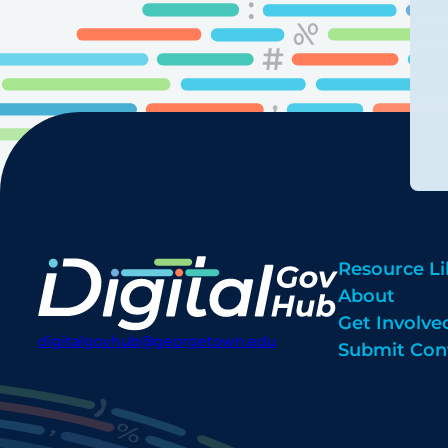
Resource Li
About
Get Involve
digitalgovhub@georgetown.edu
Submit Con