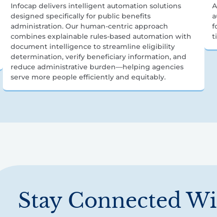
Infocap delivers intelligent automation solutions
A
designed specifically for public benefits
a
administration. Our human-centric approach
f
combines explainable rules-based automation with
t
document intelligence to streamline eligibility
determination, verify beneficiary information, and
reduce administrative burden—helping agencies
serve more people efficiently and equitably.
Stay Connected Wi