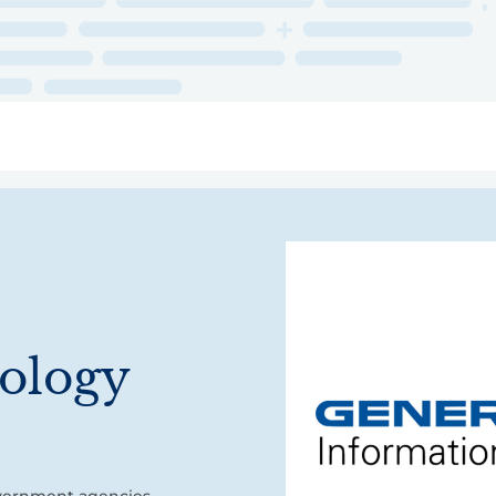
ry
Topics
Service Areas
Ecosystem Directory
Get Invol
ology