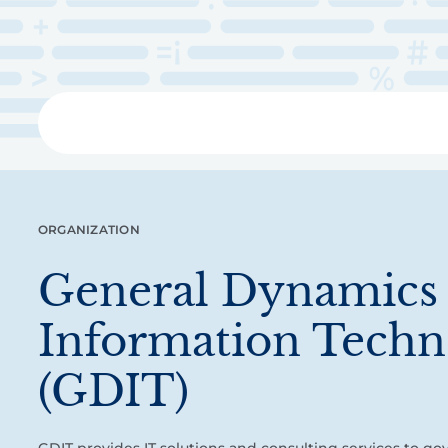
Skip
to
main
content
Libra
ORGANIZATION
General Dynamics
Information Techn
(GDIT)