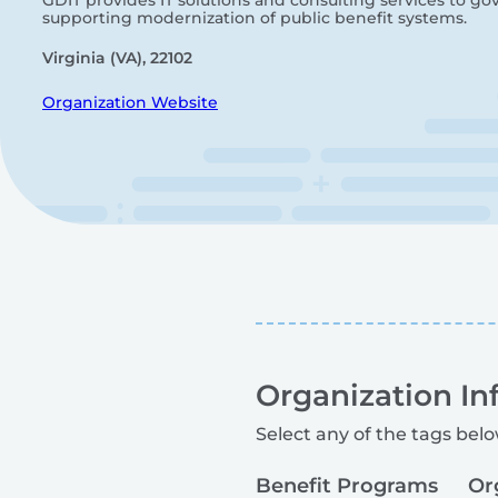
GDIT provides IT solutions and consulting services to g
supporting modernization of public benefit systems.
Virginia (VA), 22102
Organization Website
Organization In
Select any of the tags belo
Benefit Programs
Or