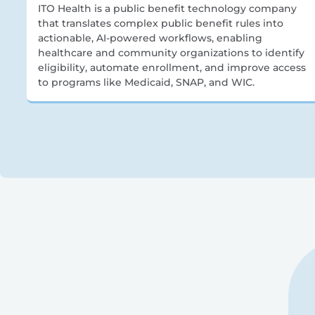
ITO Health is a public benefit technology company
that translates complex public benefit rules into
actionable, AI-powered workflows, enabling
healthcare and community organizations to identify
eligibility, automate enrollment, and improve access
to programs like Medicaid, SNAP, and WIC.