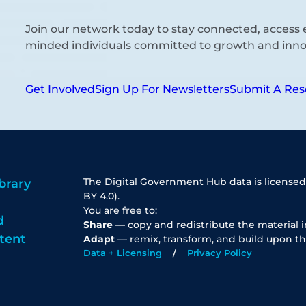
Join our network today to stay connected, access e
minded individuals committed to growth and inno
Get Involved
Sign Up For Newsletters
Submit A Res
The Digital Government Hub data is licensed
brary
BY 4.0).
You are free to:
d
Share
— copy and redistribute the material 
tent
Adapt
— remix, transform, and build upon th
Data + Licensing
Privacy Policy