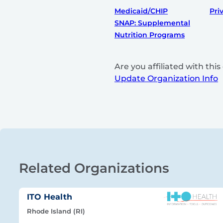
Medicaid/CHIP
Pri
SNAP: Supplemental
Nutrition Programs
Are you affiliated with th
Update Organization Info
Related Organizations
ITO Health
Rhode Island (RI)