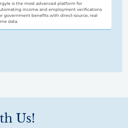
rgyle is the most advanced platform for
utomating income and employment verifications
or government benefits with direct-source, real
ime data.
th Us!