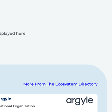
isplayed here.
More From The Ecosystem Directory
rgyle
ational Organization