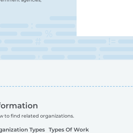
overnment agencies,
formation
w to find related organizations.
ganization Types
Types Of Work