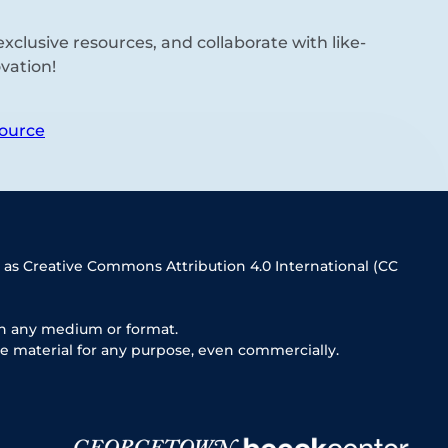
xclusive resources, and collaborate with like-
vation!
ource
 as Creative Commons Attribution 4.0 International (CC
in any medium or format.
e material for any purpose, even commercially.