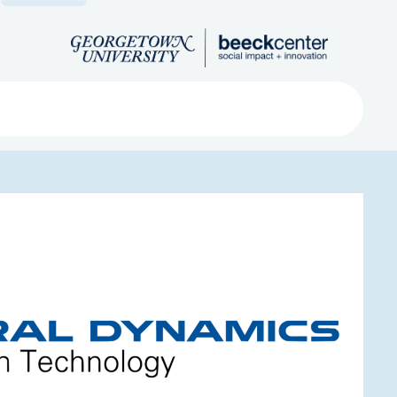
Search
ved
About
Submit