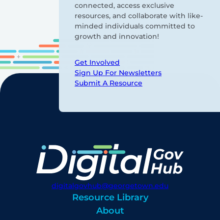
connected, access exclusive
resources, and collaborate with like-
minded individuals committed to
growth and innovation!
Get Involved
Sign Up For Newsletters
Submit A Resource
digitalgovhub@georgetown.edu
Resource Library
About