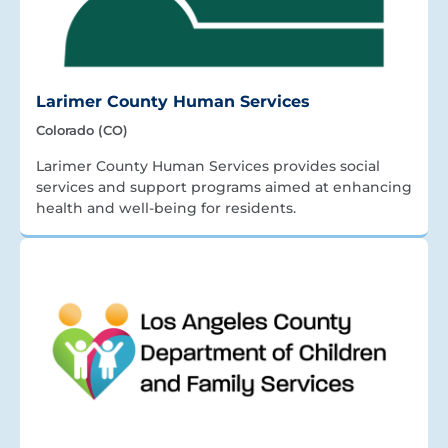
Larimer County Human Services
Colorado (CO)
Larimer County Human Services provides social
services and support programs aimed at enhancing
health and well-being for residents.