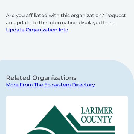
Are you affiliated with this organization? Request
an update to the information displayed here.
Update Organization Info
Related Organizations
More From The Ecosystem Directory