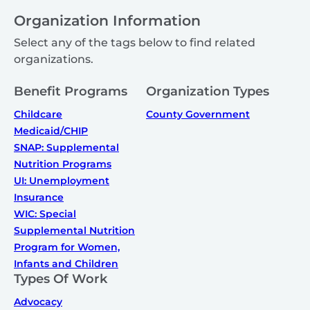
Organization Information
Select any of the tags below to find related
organizations.
Benefit Programs
Organization Types
Childcare
County Government
Medicaid/CHIP
SNAP: Supplemental
Nutrition Programs
UI: Unemployment
Insurance
WIC: Special
Supplemental Nutrition
Program for Women,
Infants and Children
Types Of Work
Advocacy