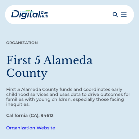
Skip
to
Search
Toggle
main
Primar
Digital
content
Menu
Government
Hub
ORGANIZATION
First 5 Alameda
County
First 5 Alameda County funds and coordinates early
childhood services and uses data to drive outcomes for
families with young children, especially those facing
inequities.
California (CA), 94612
Organization Website