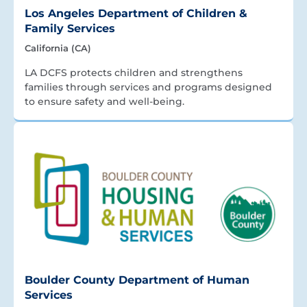
Los Angeles Department of Children &
Family Services
California (CA)
LA DCFS protects children and strengthens
families through services and programs designed
to ensure safety and well-being.
Boulder County Department of Human
Services