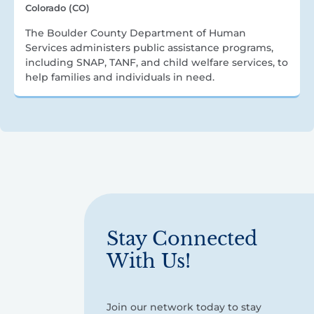
Colorado (CO)
The Boulder County Department of Human
Services administers public assistance programs,
including SNAP, TANF, and child welfare services, to
help families and individuals in need.
Stay Connected
With Us!
Join our network today to stay