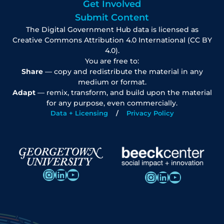
Get Involved
Submit Content
The Digital Government Hub data is licensed as
Creative Commons Attribution 4.0 International (CC BY
4.0).
You are free to:
Share
— copy and redistribute the material in any
medium or format.
Adapt
— remix, transform, and build upon the material
for any purpose, even commercially.
Data + Licensing
Privacy Policy
Instagram
LinkedIn
YouTube
Instagram
LinkedIn
YouTube