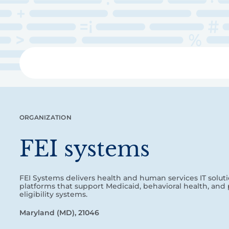
Skip
to
main
content
Libra
ORGANIZATION
FEI systems
FEI Systems delivers health and human services IT soluti
platforms that support Medicaid, behavioral health, and 
eligibility systems.
Maryland (MD), 21046