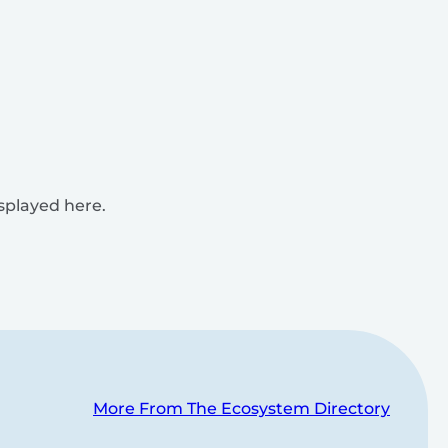
isplayed here.
More From The Ecosystem Directory