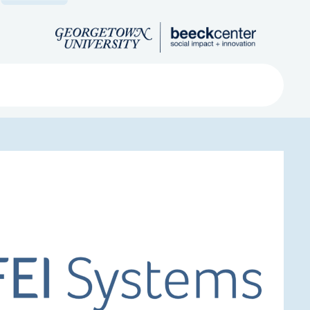
Search
ved
About
Submit