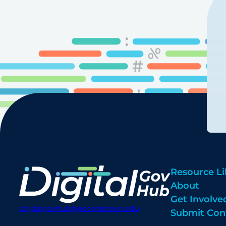
Resource Li
About
Get Involve
digitalgovhub@georgetown.edu
Submit Con