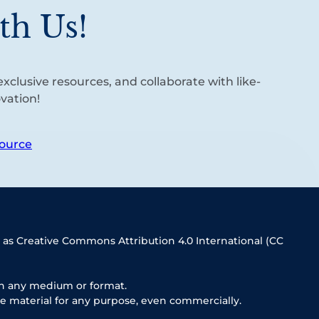
th Us!
xclusive resources, and collaborate with like-
vation!
ource
 as Creative Commons Attribution 4.0 International (CC
in any medium or format.
e material for any purpose, even commercially.