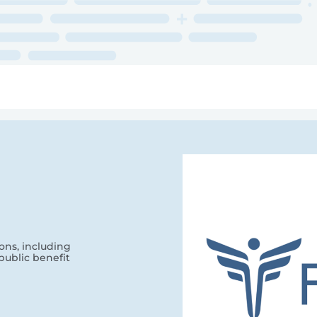
ry
Topics
Service Areas
Ecosystem Directory
Get Invol
ons, including
public benefit