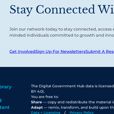
Stay Connected Wi
Join our network today to stay connected, access e
minded individuals committed to growth and inno
Get Involved
Sign Up For Newsletters
Submit A Res
The Digital Government Hub data is licensed
brary
BY 4.0).
You are free to:
d
Share
— copy and redistribute the material 
tent
Adapt
— remix, transform, and build upon th
Data + Licensing
Privacy Policy