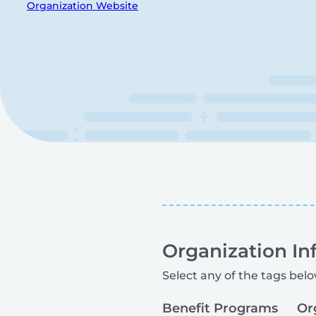
Organization Website
Organization In
Select any of the tags belo
Benefit Programs
Or