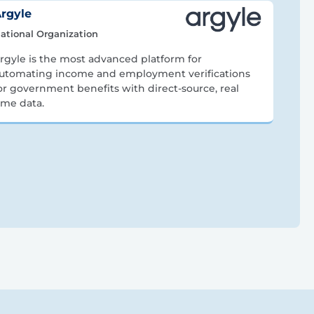
rgyle
ational Organization
rgyle is the most advanced platform for
utomating income and employment verifications
or government benefits with direct-source, real
ime data.