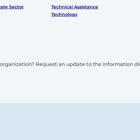
vate Sector
Technical Assistance
Technology
is organization? Request an update to the information d