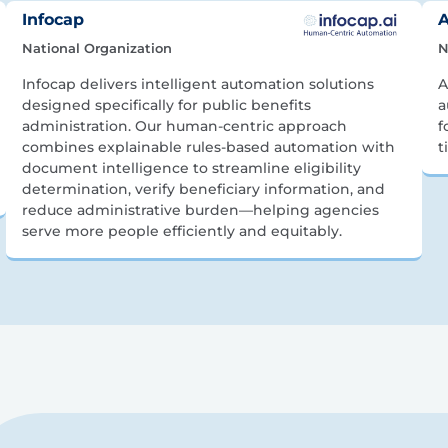
Infocap
A
National Organization
N
Infocap delivers intelligent automation solutions
A
designed specifically for public benefits
a
administration. Our human-centric approach
f
combines explainable rules-based automation with
t
document intelligence to streamline eligibility
determination, verify beneficiary information, and
reduce administrative burden—helping agencies
serve more people efficiently and equitably.