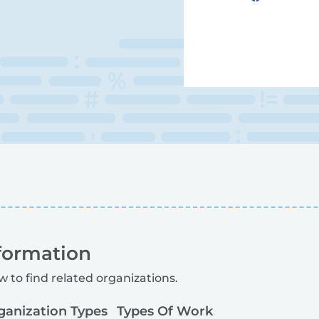
formation
w to find related organizations.
ganization Types
Types Of Work