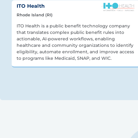
ITO Health
Rhode Island (RI)
ITO Health is a public benefit technology company
that translates complex public benefit rules into
actionable, AI-powered workflows, enabling
healthcare and community organizations to identify
eligibility, automate enrollment, and improve access
to programs like Medicaid, SNAP, and WIC.