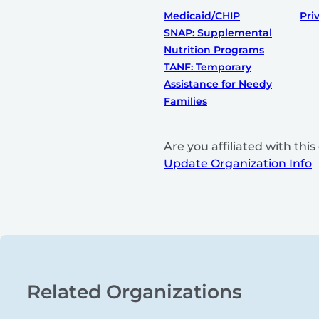
Medicaid/CHIP
Pri
SNAP: Supplemental
Nutrition Programs
TANF: Temporary
Assistance for Needy
Families
Are you affiliated with th
Update Organization Info
Related Organizations