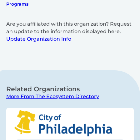
Programs
Are you affiliated with this organization? Request
an update to the information displayed here.
Update Organization Info
Related Organizations
More From The Ecosystem Directory