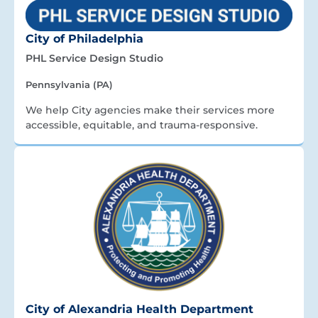
City of Philadelphia
PHL Service Design Studio
Pennsylvania (PA)
We help City agencies make their services more
accessible, equitable, and trauma-responsive.
City of Alexandria Health Department