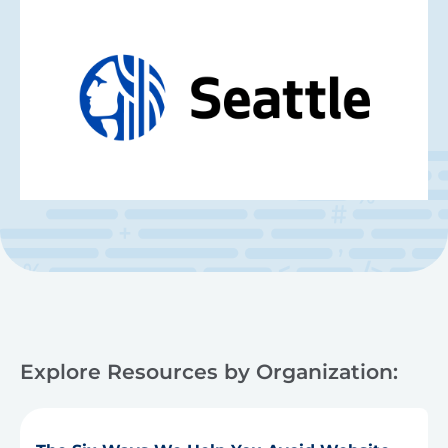
Explore Resources by Organization: