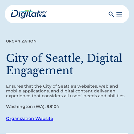
Skip
to
Search
Toggle
main
Primar
Digital
content
Menu
Government
Hub
ORGANIZATION
City of Seattle, Digital
Engagement
Ensures that the City of Seattle's websites, web and
mobile applications, and digital content deliver an
experience that considers all users' needs and abilities.
Washington (WA), 98104
Organization Website