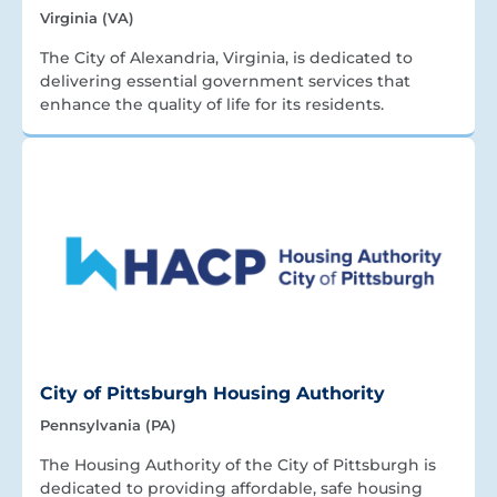
Virginia (VA)
The City of Alexandria, Virginia, is dedicated to
delivering essential government services that
enhance the quality of life for its residents.
City of Pittsburgh Housing Authority
Pennsylvania (PA)
The Housing Authority of the City of Pittsburgh is
dedicated to providing affordable, safe housing