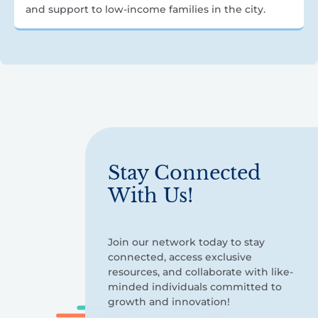
and support to low-income families in the city.
Stay Connected
With Us!
Join our network today to stay
connected, access exclusive
resources, and collaborate with like-
minded individuals committed to
growth and innovation!