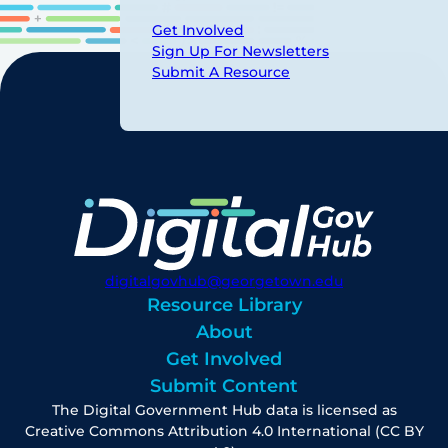
Get Involved
Sign Up For Newsletters
Submit A Resource
digitalgovhub@georgetown.edu
Resource Library
About
Get Involved
Submit Content
The Digital Government Hub data is licensed as
Creative Commons Attribution 4.0 International (CC BY