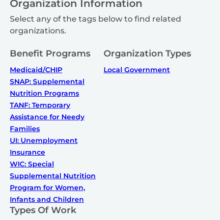
Organization Information
Select any of the tags below to find related
organizations.
Benefit Programs
Organization Types
Medicaid/CHIP
Local Government
SNAP: Supplemental
Nutrition Programs
TANF: Temporary
Assistance for Needy
Families
UI: Unemployment
Insurance
WIC: Special
Supplemental Nutrition
Program for Women,
Infants and Children
Types Of Work