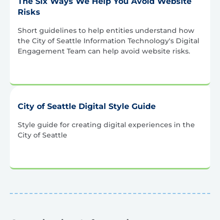
The Six Ways We Help You Avoid Website
Risks
Short guidelines to help entities understand how
the City of Seattle Information Technology's Digital
Engagement Team can help avoid website risks.
City of Seattle Digital Style Guide
Style guide for creating digital experiences in the
City of Seattle