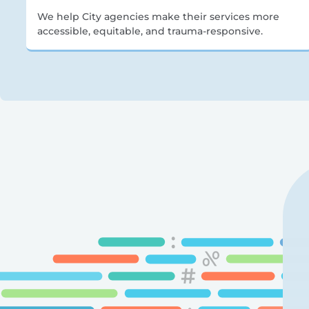
We help City agencies make their services more
accessible, equitable, and trauma-responsive.