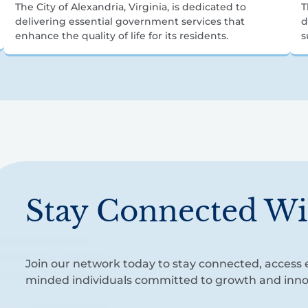
The City of Alexandria, Virginia, is dedicated to
T
delivering essential government services that
d
enhance the quality of life for its residents.
s
Stay Connected Wi
Join our network today to stay connected, access e
minded individuals committed to growth and inno