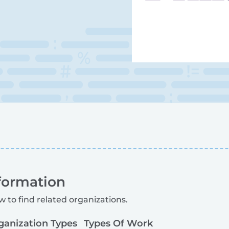
formation
w to find related organizations.
ganization Types
Types Of Work