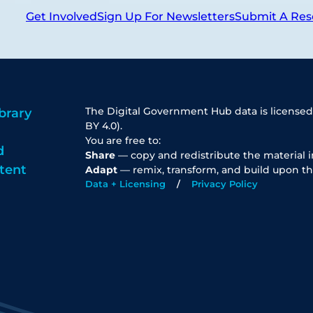
Get Involved
Sign Up For Newsletters
Submit A Res
The Digital Government Hub data is licensed
brary
BY 4.0).
You are free to:
d
Share
— copy and redistribute the material 
tent
Adapt
— remix, transform, and build upon th
Data + Licensing
Privacy Policy