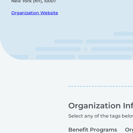
New York (NY), 10007
Organization Website
Organization In
Select any of the tags belo
Benefit Programs
Or