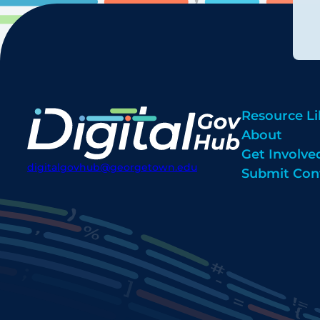
Resource Li
About
Get Involve
digitalgovhub@georgetown.edu
Submit Con