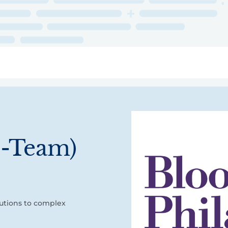
ry
Topics
Service Areas
Ecosystem Directory
Get Invol
I-Team)
utions to complex