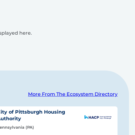
isplayed here.
More From The Ecosystem Directory
ity of Pittsburgh Housing
uthority
ennsylvania (PA)