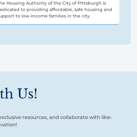
he Housing Authority of the City of Pittsburgh is
edicated to providing affordable, safe housing and
upport to low-income families in the city.
th Us!
xclusive resources, and collaborate with like-
vation!