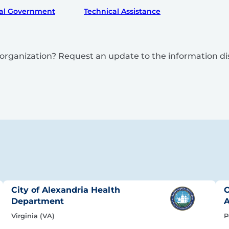
al Government
Technical Assistance
is organization? Request an update to the information d
City of Alexandria Health
C
Department
A
Virginia (VA)
P