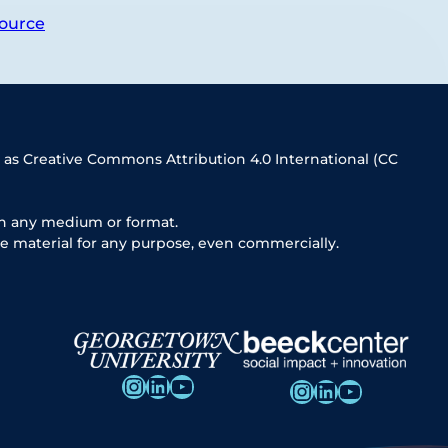
ource
 as Creative Commons Attribution 4.0 International (CC
in any medium or format.
e material for any purpose, even commercially.
Instagram
LinkedIn
YouTube
Instagram
LinkedIn
YouTube