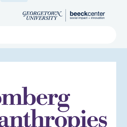
Search
ved
About
Submit