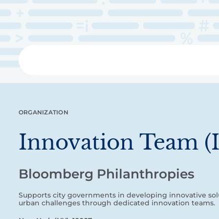
Skip
to
main
content
Libra
ORGANIZATION
Innovation Team (
Bloomberg Philanthropies
Supports city governments in developing innovative sol
urban challenges through dedicated innovation teams.