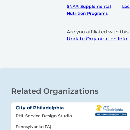
SNAP: Supplemental
Loc
Nutrition Programs
Are you affiliated with th
Update Organization Info
Related Organizations
City of Philadelphia
PHL Service Design Studio
Pennsylvania (PA)