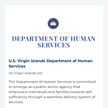
U.S. Virgin Islands Department of Human
Services
US Virgin Islands (VI)
The Department of Human Services is committed
to emerge as a public sector agency that
empowers individuals and families towards self-
sufficiency through a seamless delivery system of
services.