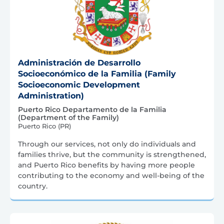
Administración de Desarrollo
Socioeconómico de la Familia (Family
Socioeconomic Development
Administration)
Puerto Rico Departamento de la Familia
(Department of the Family)
Puerto Rico (PR)
Through our services, not only do individuals and
families thrive, but the community is strengthened,
and Puerto Rico benefits by having more people
contributing to the economy and well-being of the
country.