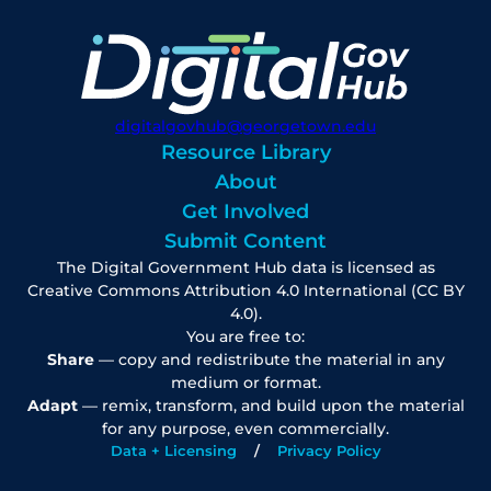
digitalgovhub@georgetown.edu
Resource Library
About
Get Involved
Submit Content
The Digital Government Hub data is licensed as
Creative Commons Attribution 4.0 International (CC BY
4.0).
You are free to:
Share
— copy and redistribute the material in any
medium or format.
Adapt
— remix, transform, and build upon the material
for any purpose, even commercially.
Data + Licensing
Privacy Policy