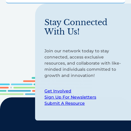
Stay Connected
With Us!
Join our network today to stay
connected, access exclusive
resources, and collaborate with like-
minded individuals committed to
growth and innovation!
Get Involved
Sign Up For Newsletters
Submit A Resource