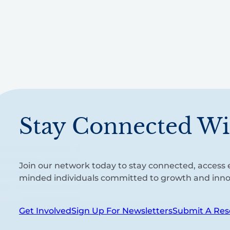
Stay Connected Wi
Join our network today to stay connected, access e
minded individuals committed to growth and inno
Get Involved
Sign Up For Newsletters
Submit A Res