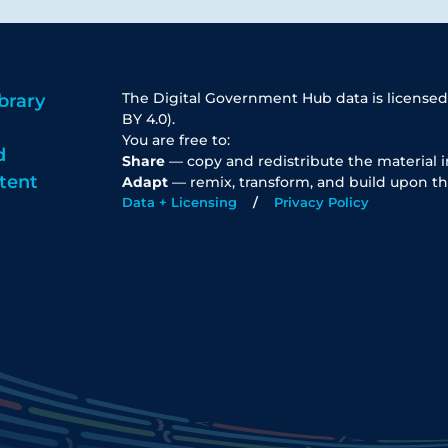
The Digital Government Hub data is licensed
brary
BY 4.0).
You are free to:
d
Share
— copy and redistribute the material 
tent
Adapt
— remix, transform, and build upon th
Data + Licensing
Privacy Policy