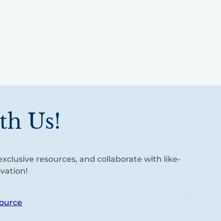
th Us!
xclusive resources, and collaborate with like-
vation!
ource