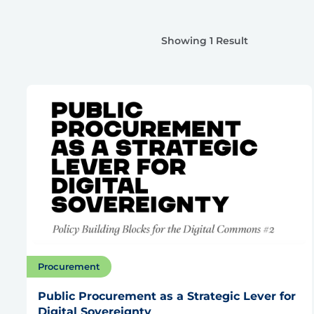
Showing 1 Result
Procurement
Public Procurement as a Strategic Lever for
Digital Sovereignty