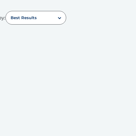
by:
Best Results