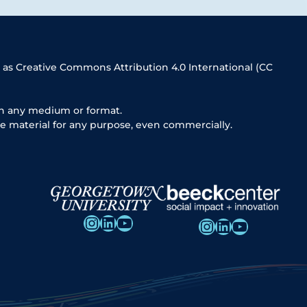
 as Creative Commons Attribution 4.0 International (CC
in any medium or format.
e material for any purpose, even commercially.
Instagram
LinkedIn
YouTube
Instagram
LinkedIn
YouTube