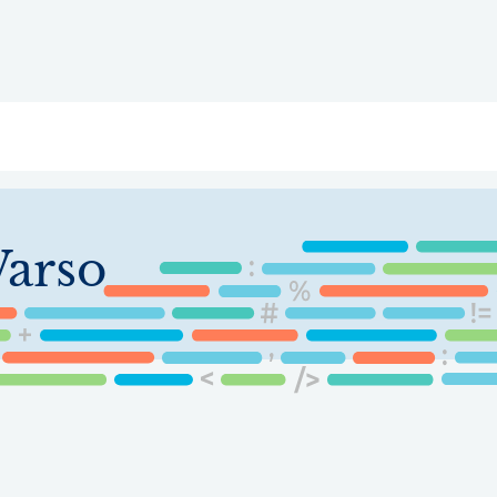
ry
Topics
Service Areas
Ecosystem Directory
Get Invol
arso