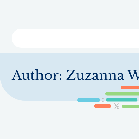
Skip
to
main
content
Libra
Author:
Zuzanna W