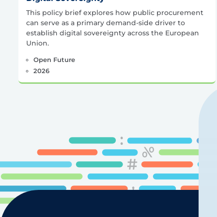
This policy brief explores how public procurement
can serve as a primary demand-side driver to
establish digital sovereignty across the European
Union.
Open Future
2026