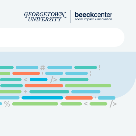
Search
ved
About
Submit