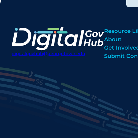
Resource Li
About
Get Involve
digitalgovhub@georgetown.edu
Submit Con