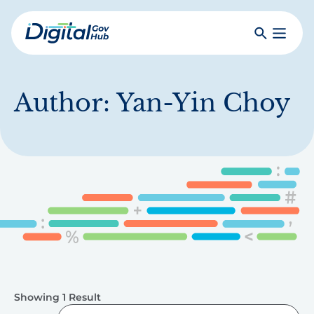
Skip
to
Search
Toggle
main
Primar
Digital
content
Menu
Government
Hub
Author:
Yan-Yin Choy
Showing 1 Result