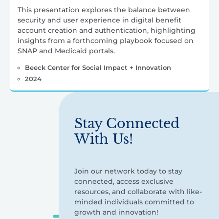
This presentation explores the balance between
security and user experience in digital benefit
account creation and authentication, highlighting
insights from a forthcoming playbook focused on
SNAP and Medicaid portals.
Beeck Center for Social Impact + Innovation
2024
Stay Connected
With Us!
Join our network today to stay
connected, access exclusive
resources, and collaborate with like-
minded individuals committed to
growth and innovation!