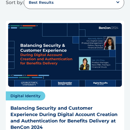
Sort by:
Best Results
Digital Identity
Balancing Security and Customer
Experience During Digital Account Creation
and Authentication for Benefits Delivery at
BenCon 2024