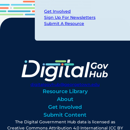
Get Involved
Sign Up For Newsletters
Submit A Resource
digitalgovhub@georgetown.edu
Resource Library
About
Get Involved
Submit Content
The Digital Government Hub data is licensed as
Creative Commons Attribution 4.0 International (CC BY