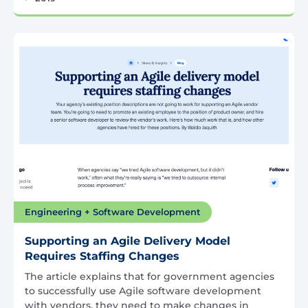
Engineering + Software Development
Supporting an Agile Delivery Model
Requires Staffing Changes
The article explains that for government agencies
to successfully use Agile software development
with vendors, they need to make changes in