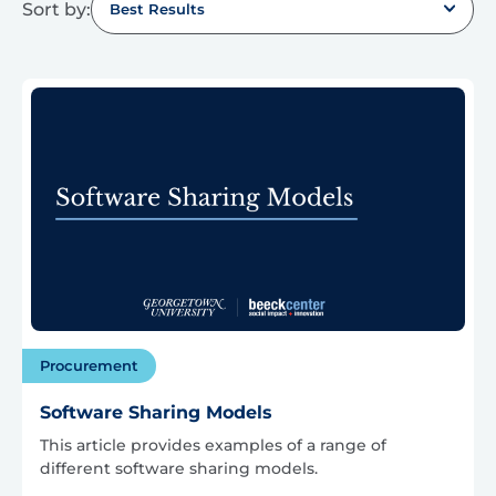
Sort by:
Best Results
Procurement
Software Sharing Models
This article provides examples of a range of
different software sharing models.