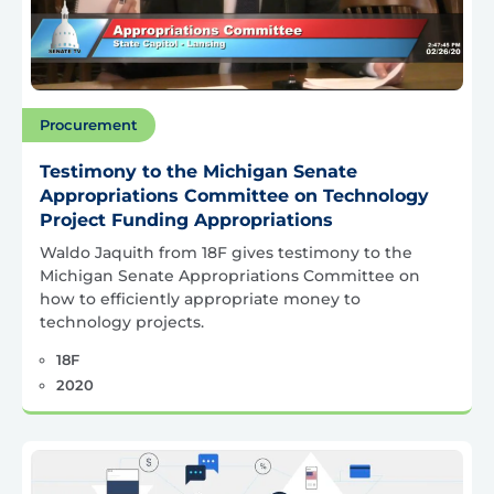
Procurement
Testimony to the Michigan Senate
Appropriations Committee on Technology
Project Funding Appropriations
Waldo Jaquith from 18F gives testimony to the
Michigan Senate Appropriations Committee on
how to efficiently appropriate money to
technology projects.
18F
2020