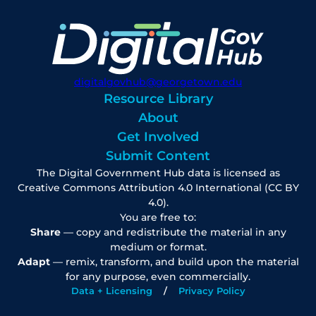
digitalgovhub@georgetown.edu
Resource Library
About
Get Involved
Submit Content
The Digital Government Hub data is licensed as
Creative Commons Attribution 4.0 International (CC BY
4.0).
You are free to:
Share
— copy and redistribute the material in any
medium or format.
Adapt
— remix, transform, and build upon the material
for any purpose, even commercially.
Data + Licensing
Privacy Policy