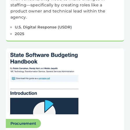
staffing—specifically by creating roles like a
product owner and technical lead within the
agency.
U.S. Digital Response (USDR)
2025
Procurement