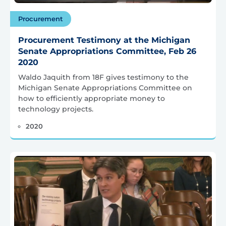
Procurement
Procurement Testimony at the Michigan
Senate Appropriations Committee, Feb 26
2020
Waldo Jaquith from 18F gives testimony to the
Michigan Senate Appropriations Committee on
how to efficiently appropriate money to
technology projects.
2020