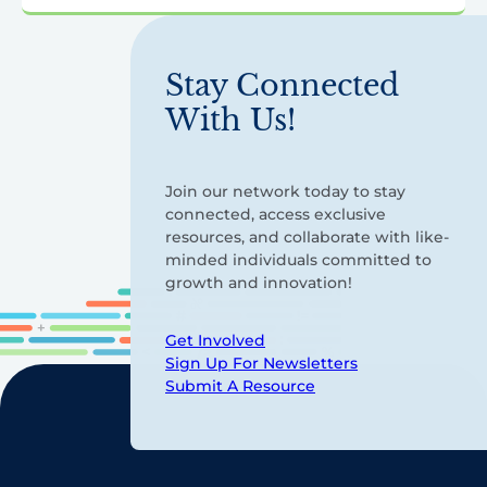
Stay Connected
With Us!
Join our network today to stay
connected, access exclusive
resources, and collaborate with like-
minded individuals committed to
growth and innovation!
Get Involved
Sign Up For Newsletters
Submit A Resource