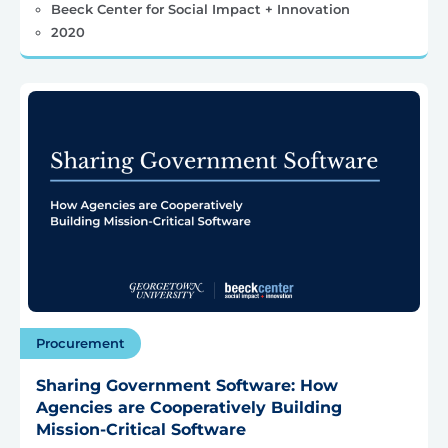
Beeck Center for Social Impact + Innovation
2020
Procurement
Sharing Government Software: How
Agencies are Cooperatively Building
Mission-Critical Software