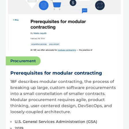
Procurement
Prerequisites for modular contracting
18F describes modular contracting, the process of
breaking up large, custom software procurements
into a small constellation of smaller contracts.
Modular procurement requires agile, product
thinking, user-centered design, DevSecOps, and
loosely-coupled architecture.
U.S. General Services Administration (GSA)
2019