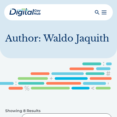
Skip
to
Search
Toggle
main
Primar
Digital
content
Menu
Government
Hub
Author:
Waldo Jaquith
Showing 8 Results