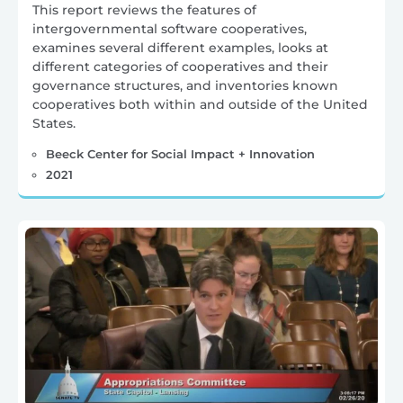
This report reviews the features of
intergovernmental software cooperatives,
examines several different examples, looks at
different categories of cooperatives and their
governance structures, and inventories known
cooperatives both within and outside of the United
States.
Beeck Center for Social Impact + Innovation
2021