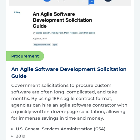
Procurement
An Agile Software Development Solicitation
Guide
Government solicitations to procure custom
software are often long, complicated, and take
months. By using 18F’s agile contract format,
agencies can hire an agile software contractor with
a quickly-written dozen-page solicitation, allowing
for immense savings in time and money.
U.S. General Services Administration (GSA)
2019