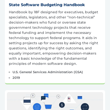
State Software Budgeting Handbook
Handbook by 18F designed for executives, budget
specialists, legislators, and other “non-technical”
decision-makers who fund or oversee state
government technology projects that receive
federal funding and implement the necessary
technology to support federal programs. It aids in
setting projects up for success by asking the right
questions, identifying the right outcomes, and
equally important, empowering decision-makers
with a basic knowledge of the fundamental
principles of modern software design.
U.S. General Services Administration (GSA)
2019