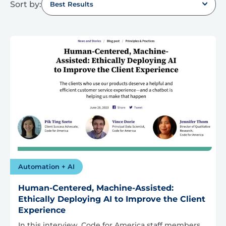
Sort by:
Best Results
Automation + AI
Human-Centered, Machine-Assisted:
Ethically Deploying AI to Improve the Client
Experience
In this interview, Code for America staff members