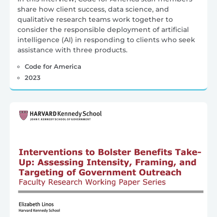
share how client success, data science, and
qualitative research teams work together to
consider the responsible deployment of artificial
intelligence (AI) in responding to clients who seek
assistance with three products.
Code for America
2023