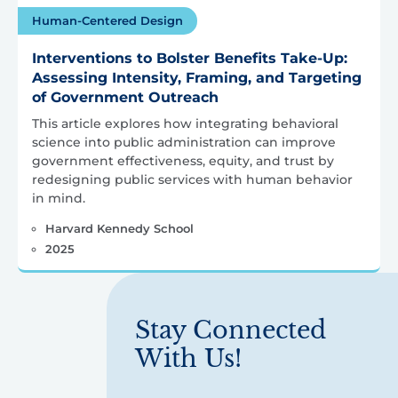
Human-Centered Design
Interventions to Bolster Benefits Take-Up:
Assessing Intensity, Framing, and Targeting
of Government Outreach
This article explores how integrating behavioral
science into public administration can improve
government effectiveness, equity, and trust by
redesigning public services with human behavior
in mind.
Harvard Kennedy School
2025
Stay Connected
With Us!