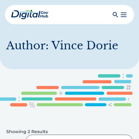
Skip
to
Search
Toggle
main
Primar
Digital
content
Menu
Government
Hub
Author:
Vince Dorie
Showing 2 Results