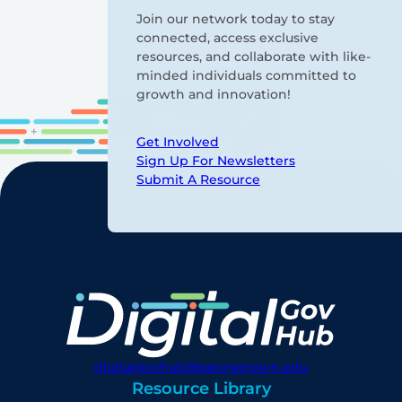
Join our network today to stay
connected, access exclusive
resources, and collaborate with like-
minded individuals committed to
growth and innovation!
Get Involved
Sign Up For Newsletters
Submit A Resource
digitalgovhub@georgetown.edu
Resource Library