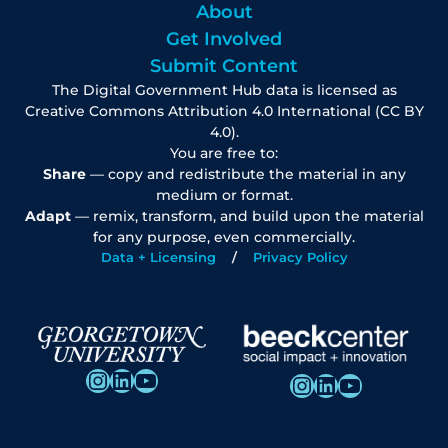
About
Get Involved
Submit Content
The Digital Government Hub data is licensed as
Creative Commons Attribution 4.0 International (CC BY
4.0).
You are free to:
Share
— copy and redistribute the material in any
medium or format.
Adapt
— remix, transform, and build upon the material
for any purpose, even commercially.
Data + Licensing
Privacy Policy
Instagram
LinkedIn
YouTube
Instagram
LinkedIn
YouTube