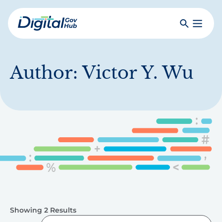
Skip
to
Search
Toggle
main
Primar
Digital
content
Menu
Government
Hub
Author:
Victor Y. Wu
Showing 2 Results