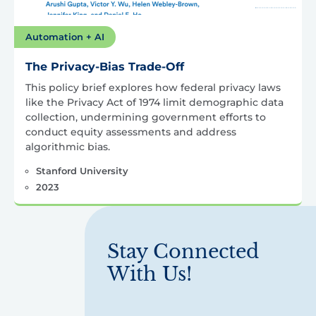
Automation + AI
The Privacy-Bias Trade-Off
This policy brief explores how federal privacy laws
like the Privacy Act of 1974 limit demographic data
collection, undermining government efforts to
conduct equity assessments and address
algorithmic bias.
Stanford University
2023
Stay Connected
With Us!