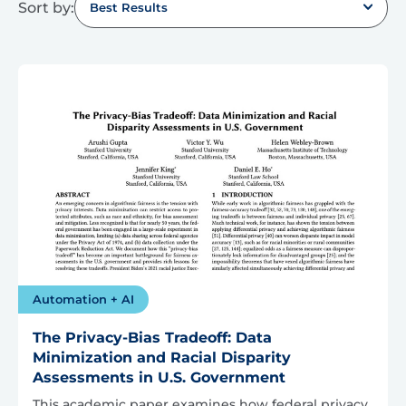
Sort by:
Best Results
Automation + AI
The Privacy-Bias Tradeoff: Data
Minimization and Racial Disparity
Assessments in U.S. Government
This academic paper examines how federal privacy