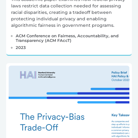
laws restrict data collection needed for assessing
racial disparities, creating a tradeoff between
protecting individual privacy and enabling
algorithmic fairness in government programs.
ACM Conference on Fairness, Accountability, and
Transparency (ACM FAccT)
2023