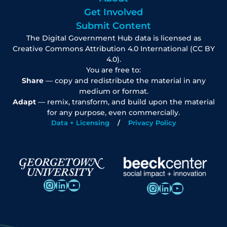
Get Involved
Submit Content
The Digital Government Hub data is licensed as
Creative Commons Attribution 4.0 International (CC BY
4.0).
You are free to:
Share
— copy and redistribute the material in any
medium or format.
Adapt
— remix, transform, and build upon the material
for any purpose, even commercially.
Data + Licensing
Privacy Policy
Instagram
LinkedIn
YouTube
Instagram
LinkedIn
YouTube