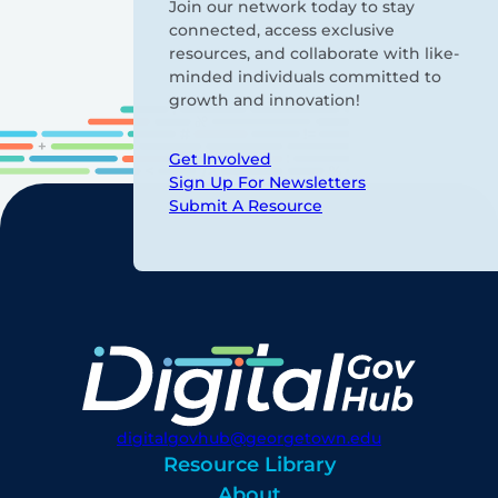
Join our network today to stay
connected, access exclusive
resources, and collaborate with like-
minded individuals committed to
growth and innovation!
Get Involved
Sign Up For Newsletters
Submit A Resource
digitalgovhub@georgetown.edu
Resource Library
About