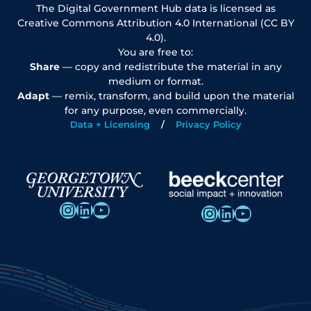
The Digital Government Hub data is licensed as
Creative Commons Attribution 4.0 International (CC BY
4.0).
You are free to:
Share
— copy and redistribute the material in any
medium or format.
Adapt
— remix, transform, and build upon the material
for any purpose, even commercially.
Data + Licensing
Privacy Policy
Instagram
LinkedIn
YouTube
Instagram
LinkedIn
YouTube