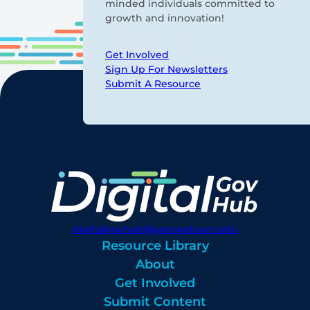
minded individuals committed to
growth and innovation!
Get Involved
Sign Up For Newsletters
Submit A Resource
digitalgovhub@georgetown.edu
Resource Library
About
Get Involved
Submit Content