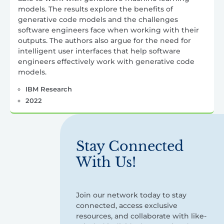
models. The results explore the benefits of
generative code models and the challenges
software engineers face when working with their
outputs. The authors also argue for the need for
intelligent user interfaces that help software
engineers effectively work with generative code
models.
IBM Research
2022
Stay Connected
With Us!
Join our network today to stay
connected, access exclusive
resources, and collaborate with like-