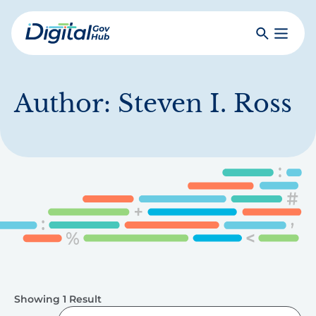
Skip
to
Search
Toggle
main
Primar
Digital
content
Menu
Government
Hub
Author:
Steven I. Ross
Showing 1 Result