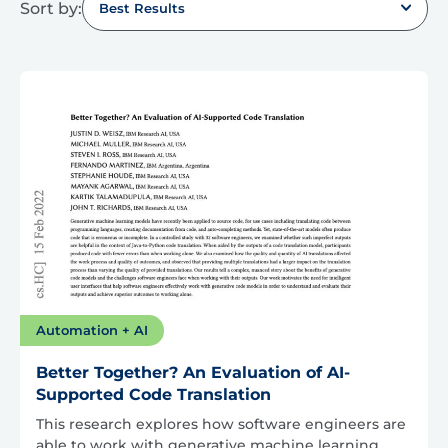
Sort by:
Best Results
Automation + AI
Better Together? An Evaluation of AI-
Supported Code Translation
This research explores how software engineers are
able to work with generative machine learning