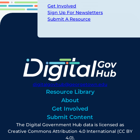
Get Involved
Sign Up For Newsletters
Submit A Resource
digitalgovhub@georgetown.edu
Resource Library
About
Get Involved
Submit Content
The Digital Government Hub data is licensed as
Creative Commons Attribution 4.0 International (CC BY
4.0).