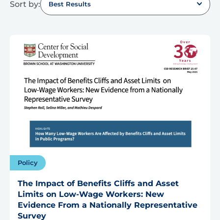
Sort by:
Best Results
Policy
The Impact of Benefits Cliffs and Asset
Limits on Low-Wage Workers: New
Evidence From a Nationally Representative
Survey