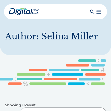
Skip
to
Search
Toggle
main
Primar
Digital
content
Menu
Government
Hub
Author:
Selina Miller
Showing 1 Result