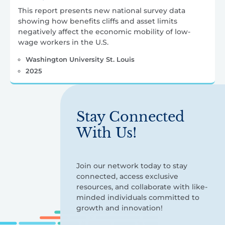
This report presents new national survey data
showing how benefits cliffs and asset limits
negatively affect the economic mobility of low-
wage workers in the U.S.
Washington University St. Louis
2025
Stay Connected
With Us!
Join our network today to stay
connected, access exclusive
resources, and collaborate with like-
minded individuals committed to
growth and innovation!