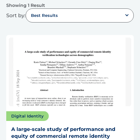
Showing 1 Result
Sort by:
Best Results
Digital Identity
A large-scale study of performance and
equity of commercial remote identity