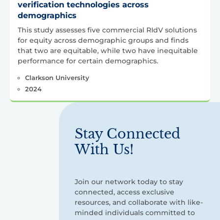
verification technologies across
demographics
This study assesses five commercial RIdV solutions
for equity across demographic groups and finds
that two are equitable, while two have inequitable
performance for certain demographics.
Clarkson University
2024
Stay Connected
With Us!
Join our network today to stay
connected, access exclusive
resources, and collaborate with like-
minded individuals committed to