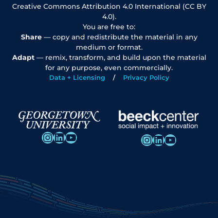
Creative Commons Attribution 4.0 International (CC BY
4.0).
You are free to:
Share
— copy and redistribute the material in any
medium or format.
Adapt
— remix, transform, and build upon the material
for any purpose, even commercially.
Data + Licensing
Privacy Policy
Instagram
LinkedIn
YouTube
Instagram
LinkedIn
YouTube