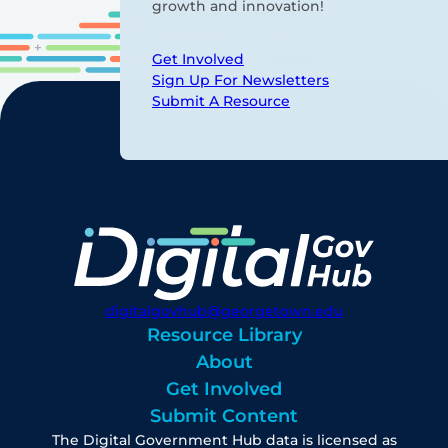
growth and innovation!
Get Involved
Sign Up For Newsletters
Submit A Resource
digitalgovhub@georgetown.edu
Resource Library
About
Get Involved
Submit Content
The Digital Government Hub data is licensed as