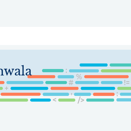
ry
Topics
Service Areas
Ecosystem Directory
Get Invol
mwala