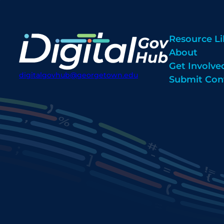
Resource Li
About
Get Involve
digitalgovhub@georgetown.edu
Submit Con