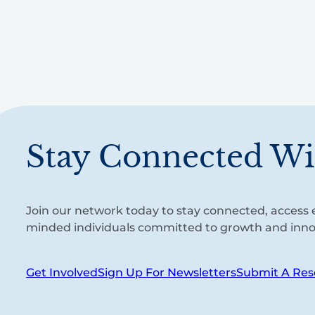
Stay Connected Wi
Join our network today to stay connected, access e
minded individuals committed to growth and inno
Get Involved
Sign Up For Newsletters
Submit A Res