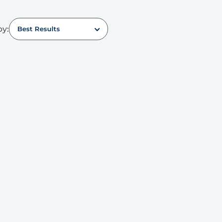
by:
Best Results