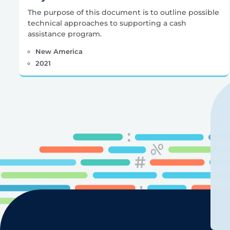
The purpose of this document is to outline possible
technical approaches to supporting a cash
assistance program.
New America
2021