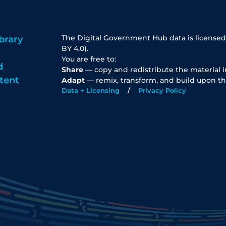
The Digital Government Hub data is licensed
brary
BY 4.0).
You are free to:
d
Share
— copy and redistribute the material 
tent
Adapt
— remix, transform, and build upon th
Data + Licensing
Privacy Policy