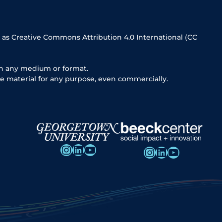
 as Creative Commons Attribution 4.0 International (CC
in any medium or format.
e material for any purpose, even commercially.
Instagram
LinkedIn
YouTube
Instagram
LinkedIn
YouTube