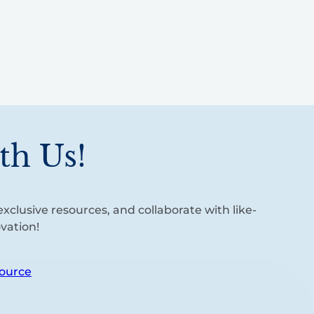
th Us!
xclusive resources, and collaborate with like-
vation!
ource