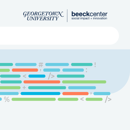
Search
ved
About
Submit