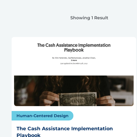
Showing 1 Result
Human-Centered Design
The Cash Assistance Implementation
Playbook