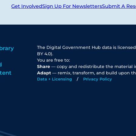
Get Involved
Sign Up For Newsletters
Submit A Res
The Digital Government Hub data is licensed
brary
BY 4.0).
You are free to:
d
Share
— copy and redistribute the material 
tent
Adapt
— remix, transform, and build upon th
Data + Licensing
Privacy Policy