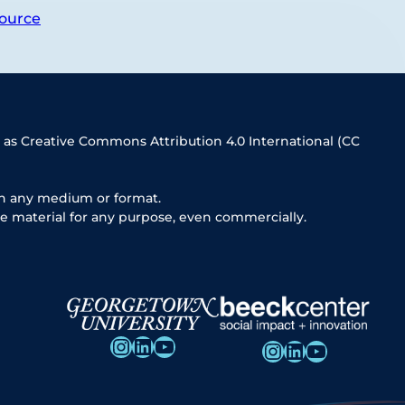
ource
 as Creative Commons Attribution 4.0 International (CC
in any medium or format.
e material for any purpose, even commercially.
Instagram
LinkedIn
YouTube
Instagram
LinkedIn
YouTube