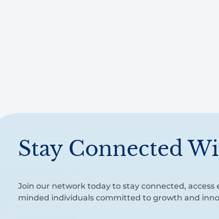
Stay Connected Wi
Join our network today to stay connected, access e
minded individuals committed to growth and inno