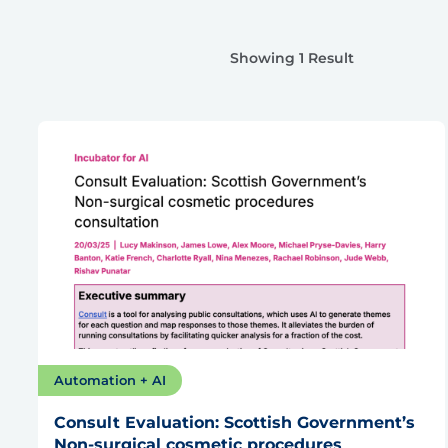
Showing 1 Result
Automation + AI
Consult Evaluation: Scottish Government’s
Non-surgical cosmetic procedures