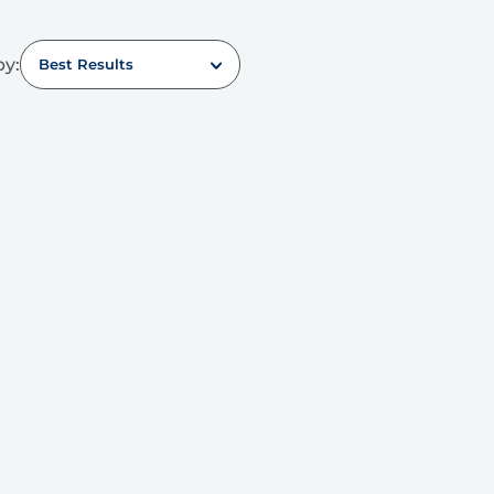
by:
Best Results