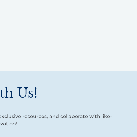
th Us!
xclusive resources, and collaborate with like-
vation!