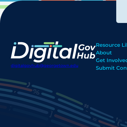
Resource Li
About
Get Involve
digitalgovhub@georgetown.edu
Submit Con