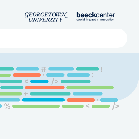
Search
ved
About
Submit