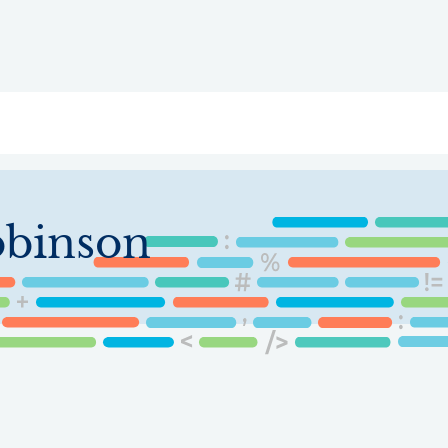
ry
Topics
Service Areas
Ecosystem Directory
Get Invol
obinson