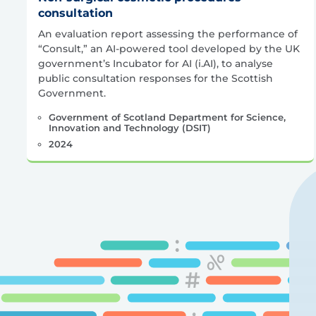
consultation
An evaluation report assessing the performance of
“Consult,” an AI-powered tool developed by the UK
government’s Incubator for AI (i.AI), to analyse
public consultation responses for the Scottish
Government.
Government of Scotland Department for Science,
Innovation and Technology (DSIT)
2024