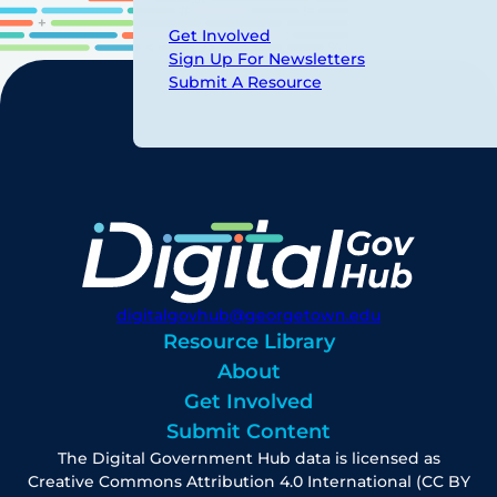
Get Involved
Sign Up For Newsletters
Submit A Resource
digitalgovhub@georgetown.edu
Resource Library
About
Get Involved
Submit Content
The Digital Government Hub data is licensed as
Creative Commons Attribution 4.0 International (CC BY