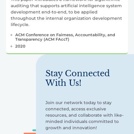
auditing that supports artificial intelligence system
development end-to-end, to be applied
throughout the internal organization development
lifecycle.
ACM Conference on Fairness, Accountability, and
Transparency (ACM FAccT)
2020
Stay Connected
With Us!
Join our network today to stay
connected, access exclusive
resources, and collaborate with like-
minded individuals committed to
growth and innovation!