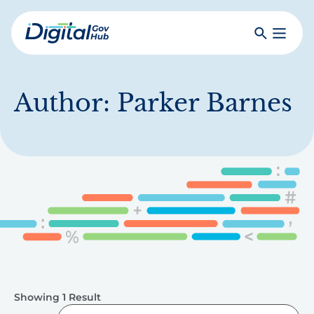
Skip
to
Search
Toggle
main
Primar
Digital
content
Menu
Government
Hub
Author:
Parker Barnes
Showing 1 Result