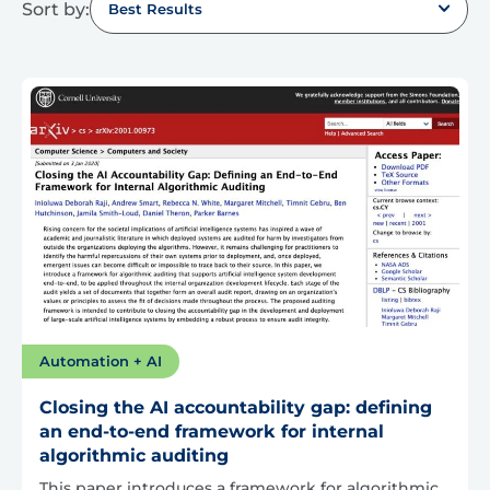
Sort by:
Best Results
Automation + AI
Closing the AI accountability gap: defining
an end-to-end framework for internal
algorithmic auditing
This paper introduces a framework for algorithmic