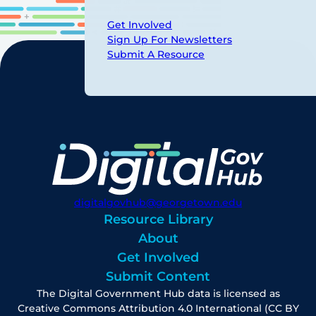
Get Involved
Sign Up For Newsletters
Submit A Resource
digitalgovhub@georgetown.edu
Resource Library
About
Get Involved
Submit Content
The Digital Government Hub data is licensed as
Creative Commons Attribution 4.0 International (CC BY