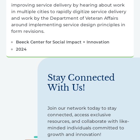
improving service delivery by hearing about work
in multiple cities to rapidly digitize service delivery
and work by the Department of Veteran Affairs
around implementing service design principles in
form revisions.
Beeck Center for Social Impact + Innovation
2024
Stay Connected
With Us!
Join our network today to stay
connected, access exclusive
resources, and collaborate with like-
minded individuals committed to
growth and innovation!