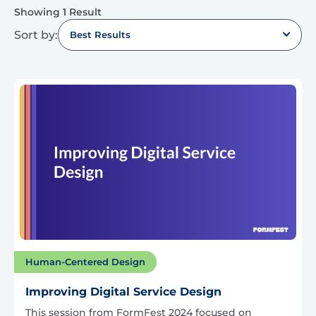
Showing 1 Result
Sort by:
Best Results
Human-Centered Design
Improving Digital Service Design
This session from FormFest 2024 focused on