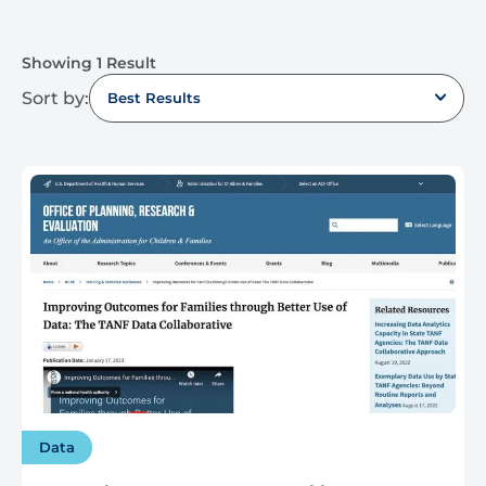
Showing 1 Result
Sort by:
Best Results
Data