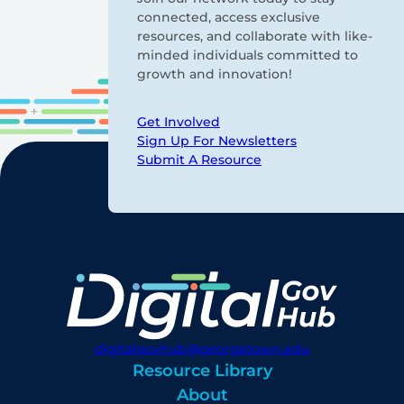
connected, access exclusive
resources, and collaborate with like-
minded individuals committed to
growth and innovation!
Get Involved
Sign Up For Newsletters
Submit A Resource
digitalgovhub@georgetown.edu
Resource Library
About