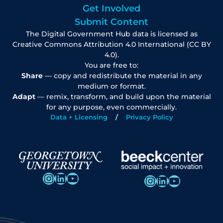
Get Involved
Submit Content
The Digital Government Hub data is licensed as
Creative Commons Attribution 4.0 International (CC BY
4.0).
You are free to:
Share
— copy and redistribute the material in any
medium or format.
Adapt
— remix, transform, and build upon the material
for any purpose, even commercially.
Data + Licensing
Privacy Policy
Instagram
LinkedIn
YouTube
Instagram
LinkedIn
YouTube