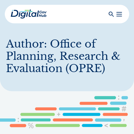
Skip
to
Search
Toggle
main
Primar
Digital
content
Menu
Government
Hub
Author:
Office of
Planning, Research &
Evaluation (OPRE)