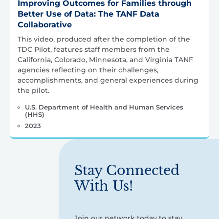
Improving Outcomes for Families through
Better Use of Data: The TANF Data
Collaborative
This video, produced after the completion of the
TDC Pilot, features staff members from the
California, Colorado, Minnesota, and Virginia TANF
agencies reflecting on their challenges,
accomplishments, and general experiences during
the pilot.
U.S. Department of Health and Human Services
(HHS)
2023
Stay Connected
With Us!
Join our network today to stay