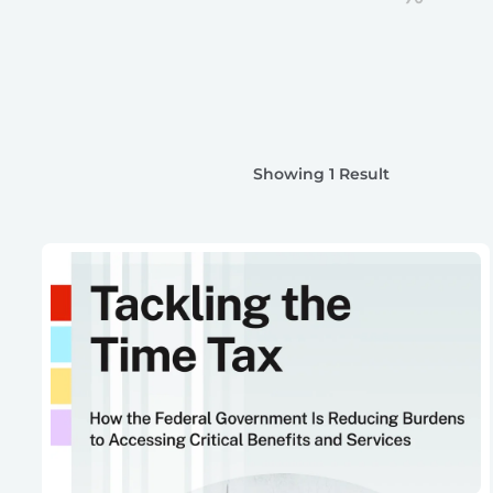
Showing 1 Result