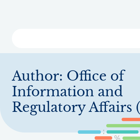
Skip
to
main
content
Libra
Author:
Office of
Information and
Regulatory Affairs