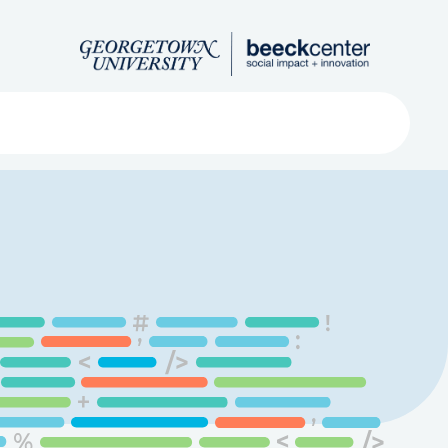
Search
ved
About
Submit