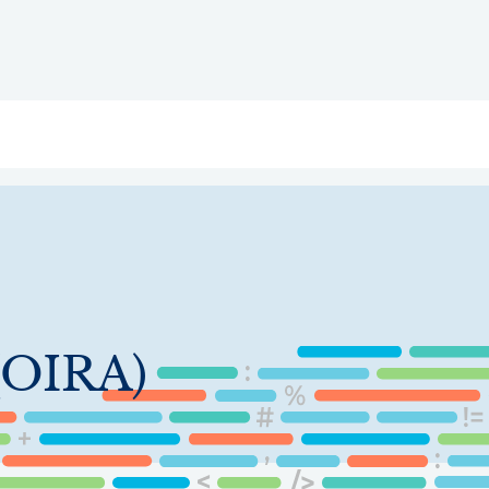
ry
Topics
Service Areas
Ecosystem Directory
Get Invol
 (OIRA)