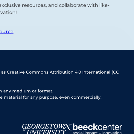
xclusive resources, and collaborate with like-
vation!
ource
 as Creative Commons Attribution 4.0 International (CC
in any medium or format.
e material for any purpose, even commercially.