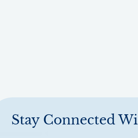
Stay Connected Wi