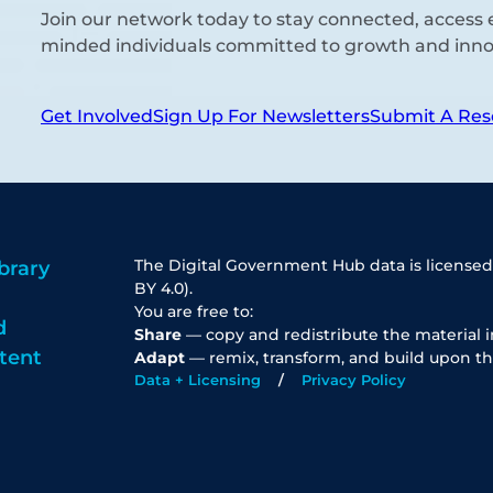
Join our network today to stay connected, access e
minded individuals committed to growth and inno
Get Involved
Sign Up For Newsletters
Submit A Res
The Digital Government Hub data is licensed
brary
BY 4.0).
You are free to:
d
Share
— copy and redistribute the material 
tent
Adapt
— remix, transform, and build upon th
Data + Licensing
Privacy Policy