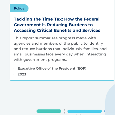
Policy
Tackling the Time Tax: How the Federal
Government Is Reducing Burdens to
Accessing Critical Benefits and Services
This report summarizes progress made with
agencies and members of the public to identify
and reduce burdens that individuals, families, and
small businesses face every day when interacting
with government programs.
Executive Office of the President (EOP)
2023