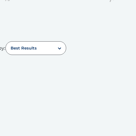
by:
Best Results