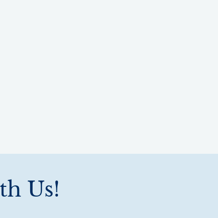
th Us!