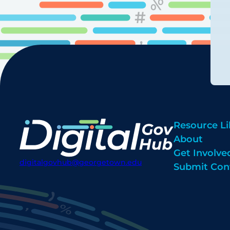
Resource Li
About
Get Involve
digitalgovhub@georgetown.edu
Submit Con