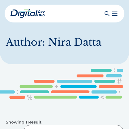
Skip
to
Search
Toggle
main
Primar
Digital
content
Menu
Government
Hub
Author:
Nira Datta
Showing 1 Result