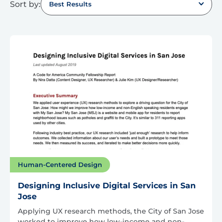
Sort by:
Best Results
Human-Centered Design
Designing Inclusive Digital Services in San
Jose
Applying UX research methods, the City of San Jose
worked to improve how low-income and non-