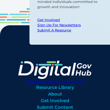
minded individuals committed to
growth and innovation!
Get Involved
Sign Up For Newsletters
Submit A Resource
digitalgovhub@georgetown.edu
Resource Library
About
Get Involved
Submit Content