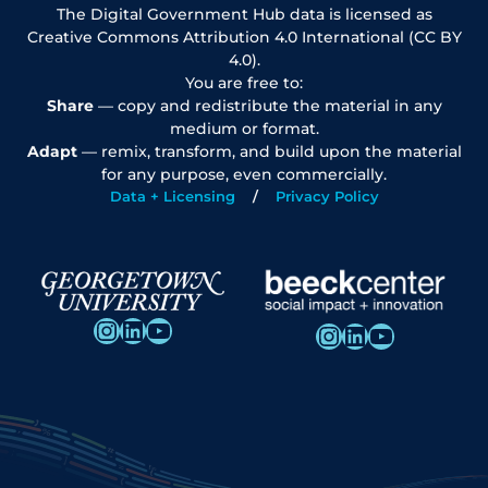
The Digital Government Hub data is licensed as
Creative Commons Attribution 4.0 International (CC BY
4.0).
You are free to:
Share
— copy and redistribute the material in any
medium or format.
Adapt
— remix, transform, and build upon the material
for any purpose, even commercially.
Data + Licensing
Privacy Policy
Instagram
LinkedIn
YouTube
Instagram
LinkedIn
YouTube