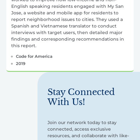
English speaking residents engaged with My San
Jose, a website and mobile app for residents to
report neighborhood issues to cities. They used a
Spanish and Vietnamese translator to conduct
interviews with target users, then detailed major
findings and corresponding recommendations in
this report.
Code for America
2019
Stay Connected
With Us!
Join our network today to stay
connected, access exclusive
resources, and collaborate with like-