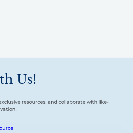
th Us!
xclusive resources, and collaborate with like-
vation!
ource