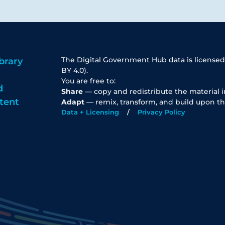
The Digital Government Hub data is licensed
brary
BY 4.0).
You are free to:
d
Share
— copy and redistribute the material 
tent
Adapt
— remix, transform, and build upon th
Data + Licensing
Privacy Policy