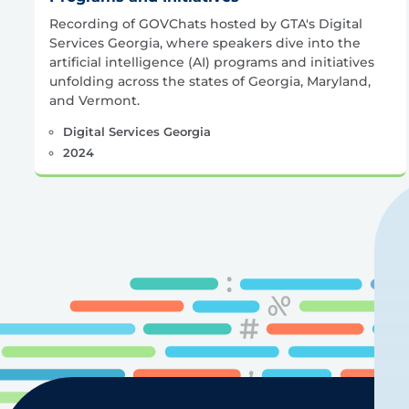
Recording of GOVChats hosted by GTA's Digital
Services Georgia, where speakers dive into the
artificial intelligence (AI) programs and initiatives
unfolding across the states of Georgia, Maryland,
and Vermont.
Digital Services Georgia
2024