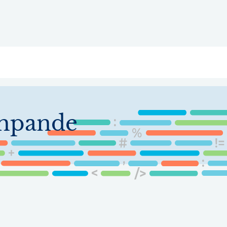
ry
Topics
Service Areas
Ecosystem Directory
Get Invol
shpande