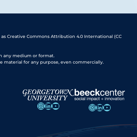
 as Creative Commons Attribution 4.0 International (CC
in any medium or format.
e material for any purpose, even commercially.
Instagram
LinkedIn
YouTube
Instagram
LinkedIn
YouTube