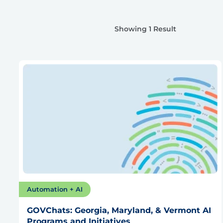
Showing 1 Result
Automation + AI
GOVChats: Georgia, Maryland, & Vermont AI
Programs and Initiatives