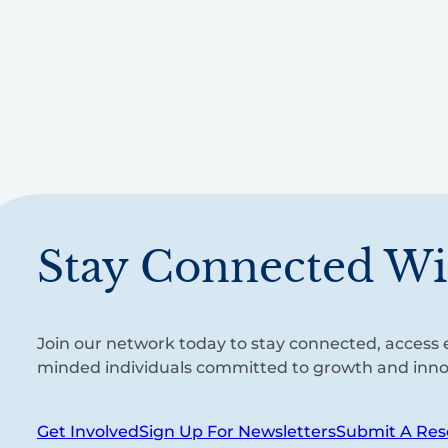
Stay Connected Wi
Join our network today to stay connected, access e
minded individuals committed to growth and inno
Get Involved
Sign Up For Newsletters
Submit A Res