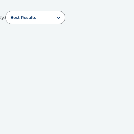
by:
Best Results