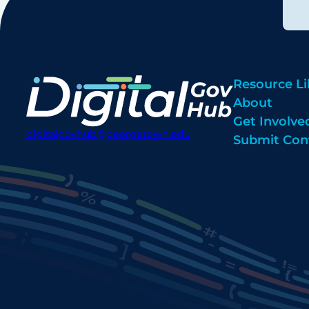
Resource Li
About
Get Involve
digitalgovhub@georgetown.edu
Submit Con