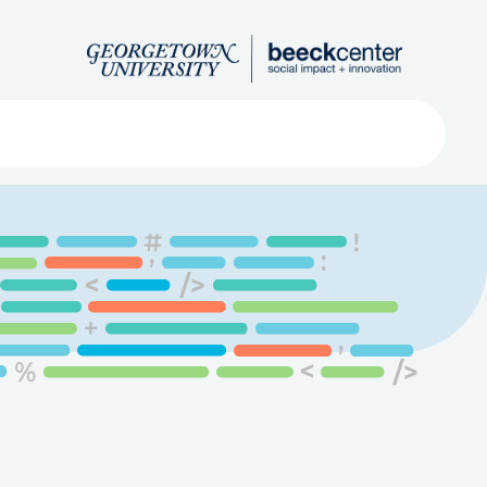
Search
ved
About
Submit