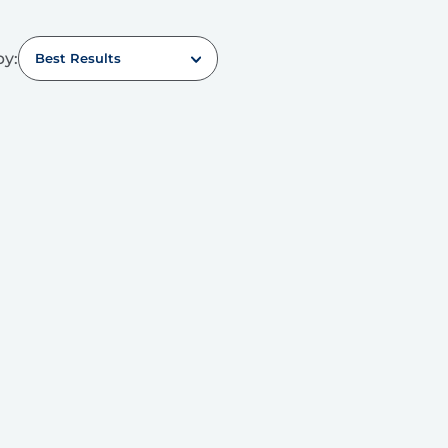
by:
Best Results