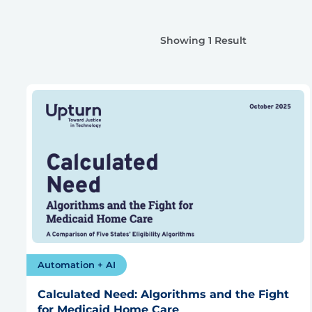
Showing 1 Result
Automation + AI
Calculated Need: Algorithms and the Fight
for Medicaid Home Care