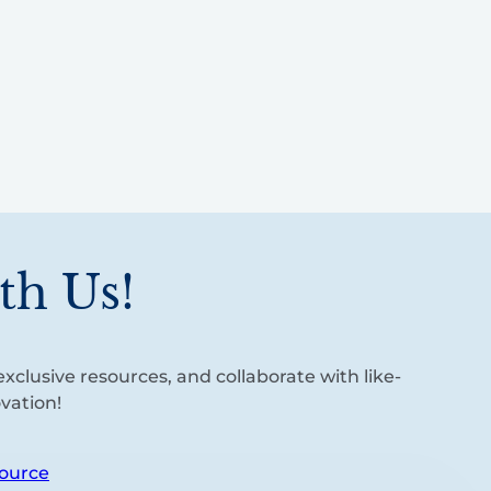
th Us!
xclusive resources, and collaborate with like-
vation!
ource