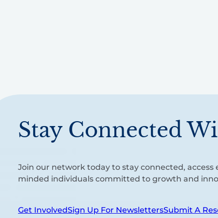
Stay Connected Wi
Join our network today to stay connected, access e
minded individuals committed to growth and inno
Get Involved
Sign Up For Newsletters
Submit A Res