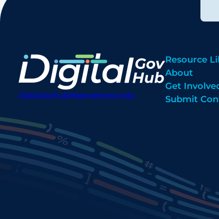
Resource Li
About
Get Involve
digitalgovhub@georgetown.edu
Submit Con