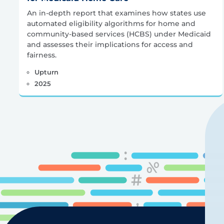
An in-depth report that examines how states use
automated eligibility algorithms for home and
community-based services (HCBS) under Medicaid
and assesses their implications for access and
fairness.
Upturn
2025