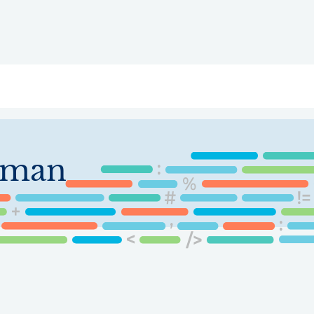
ry
Topics
Service Areas
Ecosystem Directory
Get Invol
sman