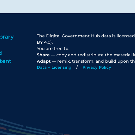
The Digital Government Hub data is licensed
brary
BY 4.0).
You are free to:
d
Share
— copy and redistribute the material 
tent
Adapt
— remix, transform, and build upon th
Data + Licensing
Privacy Policy