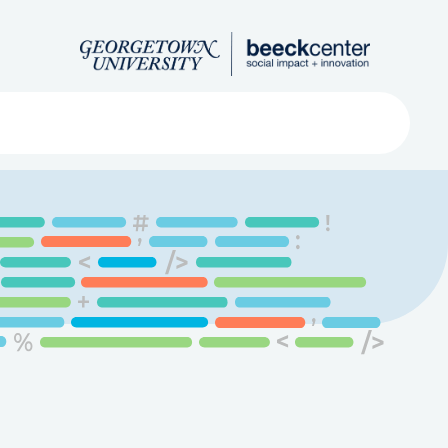
Search
ved
About
Submit