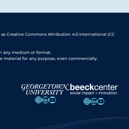
 as Creative Commons Attribution 4.0 International (CC
in any medium or format.
e material for any purpose, even commercially.
Instagram
LinkedIn
YouTube
Instagram
LinkedIn
YouTube