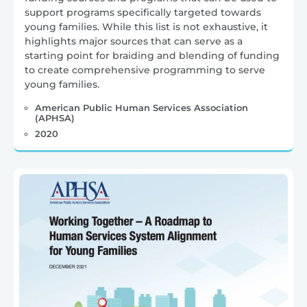
support programs specifically targeted towards
young families. While this list is not exhaustive, it
highlights major sources that can serve as a
starting point for braiding and blending of funding
to create comprehensive programming to serve
young families.
American Public Human Services Association
(APHSA)
2020