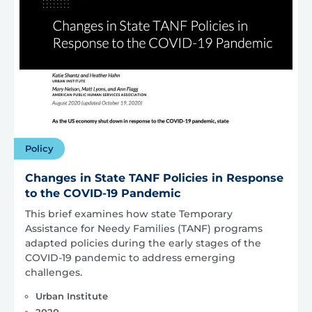
Policy
Changes in State TANF Policies in Response
to the COVID-19 Pandemic
This brief examines how state Temporary
Assistance for Needy Families (TANF) programs
adapted policies during the early stages of the
COVID-19 pandemic to address emerging
challenges.
Urban Institute
2020