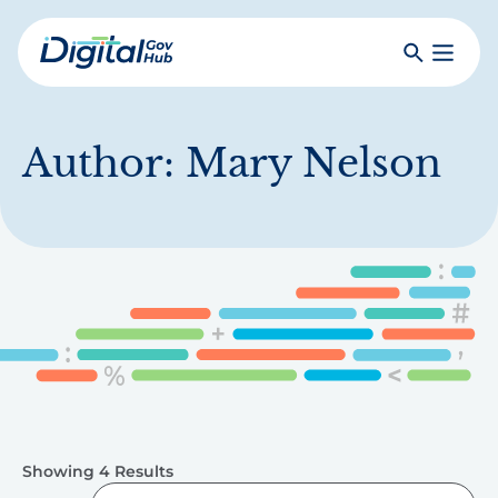
Skip
to
Search
Toggle
main
Primar
Digital
content
Menu
Government
Hub
Author:
Mary Nelson
Showing 4 Results