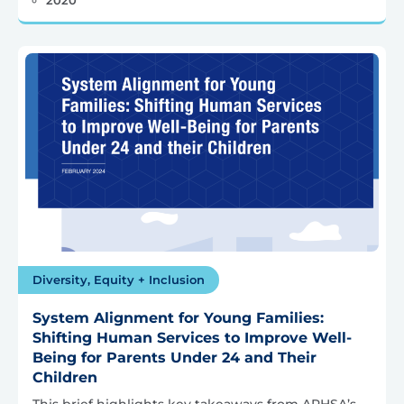
Diversity, Equity + Inclusion
System Alignment for Young Families:
Shifting Human Services to Improve Well-
Being for Parents Under 24 and Their
Children