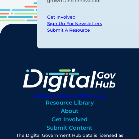
growth and innovation!
Get Involved
Sign Up For Newsletters
Submit A Resource
digitalgovhub@georgetown.edu
Resource Library
About
Get Involved
Submit Content
The Digital Government Hub data is licensed as