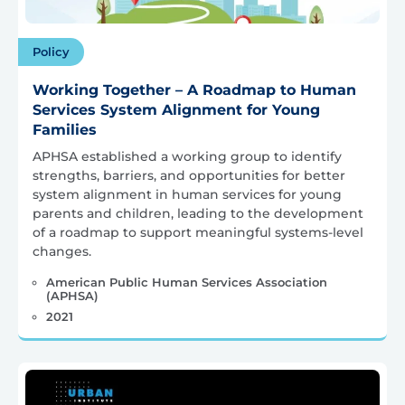
Policy
Working Together – A Roadmap to Human
Services System Alignment for Young
Families
APHSA established a working group to identify
strengths, barriers, and opportunities for better
system alignment in human services for young
parents and children, leading to the development
of a roadmap to support meaningful systems-level
changes.
American Public Human Services Association
(APHSA)
2021