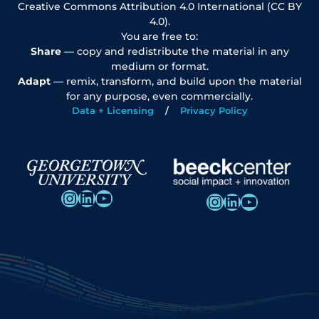
Creative Commons Attribution 4.0 International (CC BY
4.0).
You are free to:
Share
— copy and redistribute the material in any
medium or format.
Adapt
— remix, transform, and build upon the material
for any purpose, even commercially.
Data + Licensing
Privacy Policy
Instagram
LinkedIn
YouTube
Instagram
LinkedIn
YouTube