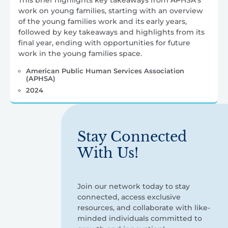
This brief highlights key takeaways from APHSA’s
work on young families, starting with an overview
of the young families work and its early years,
followed by key takeaways and highlights from its
final year, ending with opportunities for future
work in the young families space.
American Public Human Services Association
(APHSA)
2024
Stay Connected
With Us!
Join our network today to stay
connected, access exclusive
resources, and collaborate with like-
minded individuals committed to