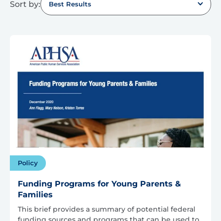
Sort by:
Best Results
Policy
Funding Programs for Young Parents &
Families
This brief provides a summary of potential federal
funding sources and programs that can be used to