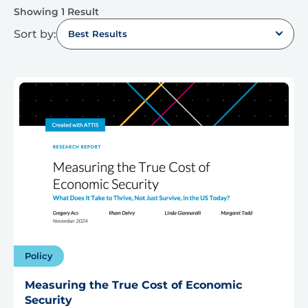
Showing 1 Result
Sort by:
Best Results
Policy
Measuring the True Cost of Economic
Security