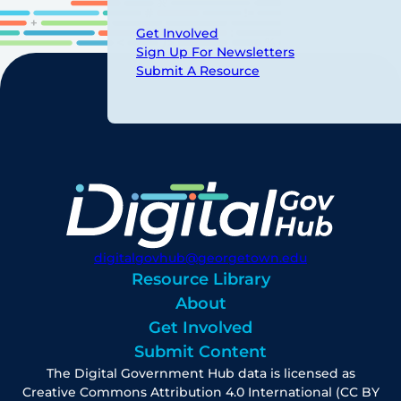
Get Involved
Sign Up For Newsletters
Submit A Resource
digitalgovhub@georgetown.edu
Resource Library
About
Get Involved
Submit Content
The Digital Government Hub data is licensed as
Creative Commons Attribution 4.0 International (CC BY