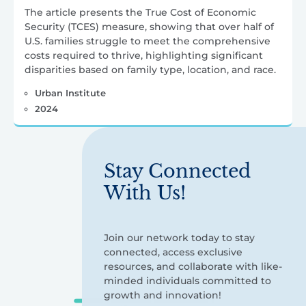
The article presents the True Cost of Economic
Security (TCES) measure, showing that over half of
U.S. families struggle to meet the comprehensive
costs required to thrive, highlighting significant
disparities based on family type, location, and race.
Urban Institute
2024
Stay Connected
With Us!
Join our network today to stay
connected, access exclusive
resources, and collaborate with like-
minded individuals committed to
growth and innovation!