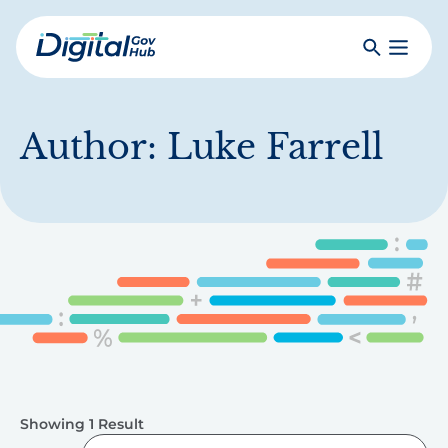
Skip
to
Search
Toggle
main
Primar
Digital
content
Menu
Government
Hub
Author:
Luke Farrell
Showing 1 Result