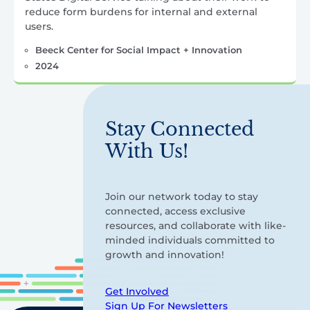
reduce form burdens for internal and external
users.
Beeck Center for Social Impact + Innovation
2024
Stay Connected
With Us!
Join our network today to stay
connected, access exclusive
resources, and collaborate with like-
minded individuals committed to
growth and innovation!
Get Involved
Sign Up For Newsletters