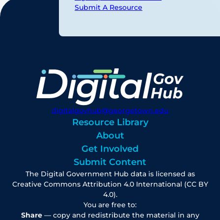
Submit A Resource
digitalgovhub@georgetown.edu
Resource Library
About
Get Involved
Submit Content
The Digital Government Hub data is licensed as
Creative Commons Attribution 4.0 International (CC BY
4.0).
You are free to:
Share
— copy and redistribute the material in any