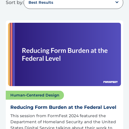
Sort by:
Best Results
Human-Centered Design
Reducing Form Burden at the Federal Level
This session from FormFest 2024 featured the
Department of Homeland Security and the United
States Digital Service talking about their work to