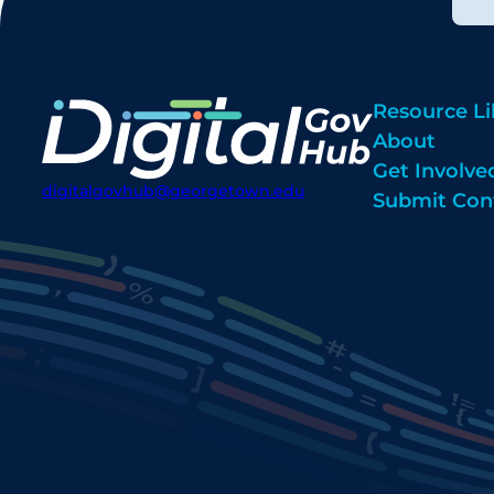
Resource Li
About
Get Involve
digitalgovhub@georgetown.edu
Submit Con