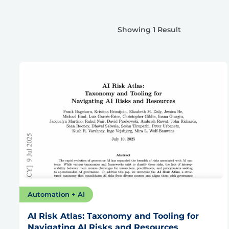
Showing 1 Result
Automation + AI
AI Risk Atlas: Taxonomy and Tooling for
Navigating AI Risks and Resources