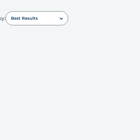
by:
Best Results