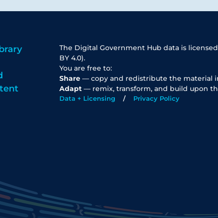
The Digital Government Hub data is licensed
brary
BY 4.0).
You are free to:
d
Share
— copy and redistribute the material 
tent
Adapt
— remix, transform, and build upon th
Data + Licensing
Privacy Policy