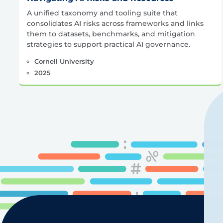
A unified taxonomy and tooling suite that
consolidates AI risks across frameworks and links
them to datasets, benchmarks, and mitigation
strategies to support practical AI governance.
Cornell University
2025