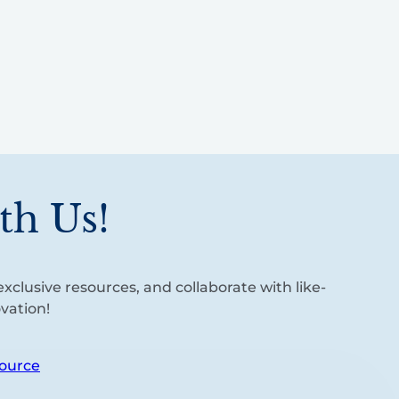
th Us!
xclusive resources, and collaborate with like-
vation!
ource