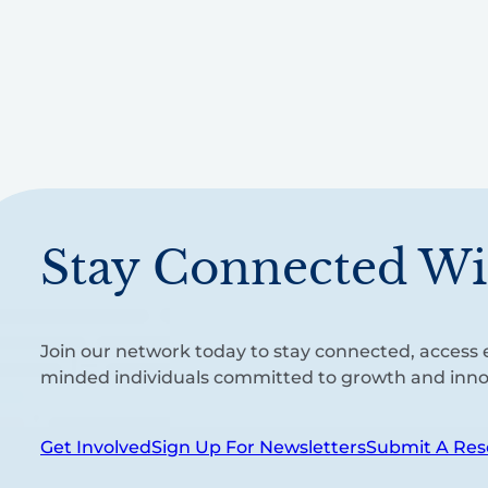
Stay Connected Wi
Join our network today to stay connected, access e
minded individuals committed to growth and inno
Get Involved
Sign Up For Newsletters
Submit A Res