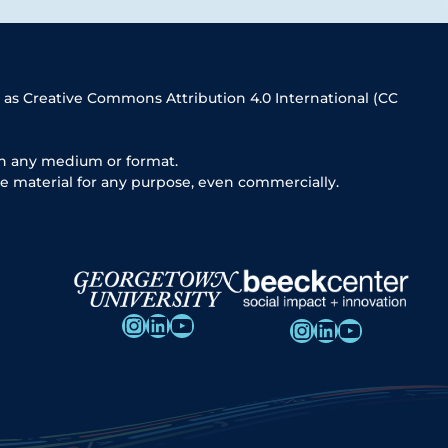
 as Creative Commons Attribution 4.0 International (CC
in any medium or format.
e material for any purpose, even commercially.
Instagram
LinkedIn
YouTube
Instagram
LinkedIn
YouTube