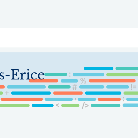
ry
Topics
Service Areas
Ecosystem Directory
Get Invol
s-Erice