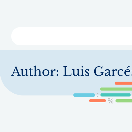
Skip
to
main
content
Libra
Author:
Luis Garcé