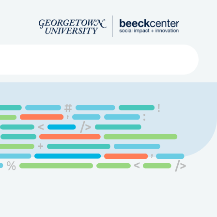
Search
ved
About
Submit