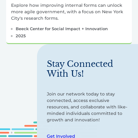
Explore how improving internal forms can unlock
more agile government, with a focus on New York
City's research forms.
Beeck Center for Social Impact + Innovation
2025
Stay Connected
With Us!
Join our network today to stay
connected, access exclusive
resources, and collaborate with like-
minded individuals committed to
growth and innovation!
Get Involved