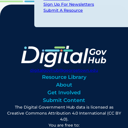
Sign Up For Newsletters
Submit A Resource
digitalgovhub@georgetown.edu
Resource Library
About
Get Involved
Submit Content
The Digital Government Hub data is licensed as
Creative Commons Attribution 4.0 International (CC BY
4.0).
You are free to: