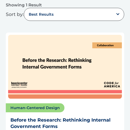
Showing 1 Result
Sort by:
Best Results
Human-Centered Design
Before the Research: Rethinking Internal
Government Forms