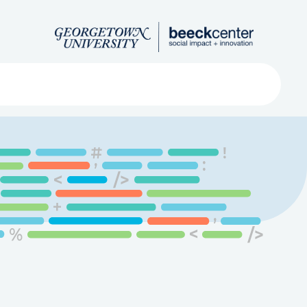
Search
ved
About
Submit