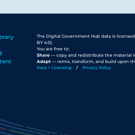
The Digital Government Hub data is licensed
brary
BY 4.0).
You are free to:
d
Share
— copy and redistribute the material 
tent
Adapt
— remix, transform, and build upon th
Data + Licensing
Privacy Policy