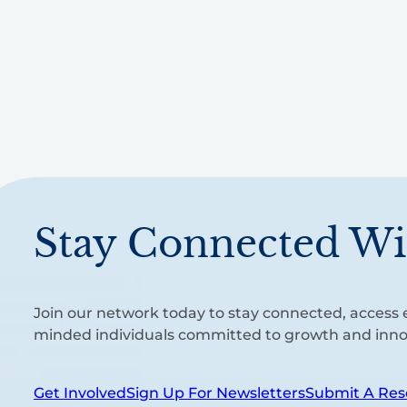
Stay Connected Wi
Join our network today to stay connected, access e
minded individuals committed to growth and inno
Get Involved
Sign Up For Newsletters
Submit A Res