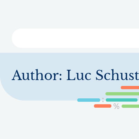
Skip
to
main
content
Libra
Author:
Luc Schust