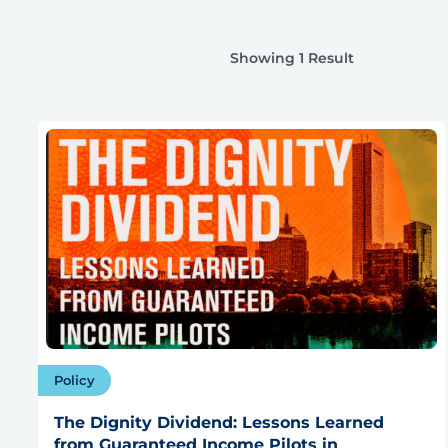
Showing 1 Result
Policy
The Dignity Dividend: Lessons Learned
from Guaranteed Income Pilots in