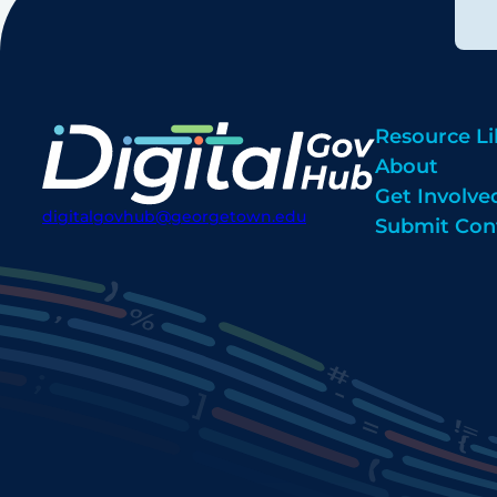
Resource Li
About
Get Involve
digitalgovhub@georgetown.edu
Submit Con