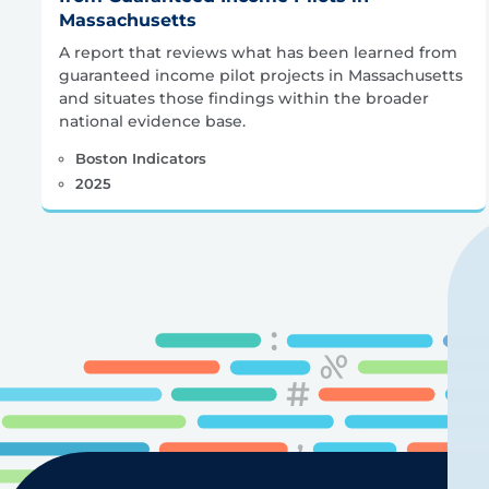
Massachusetts
A report that reviews what has been learned from
guaranteed income pilot projects in Massachusetts
and situates those findings within the broader
national evidence base.
Boston Indicators
2025