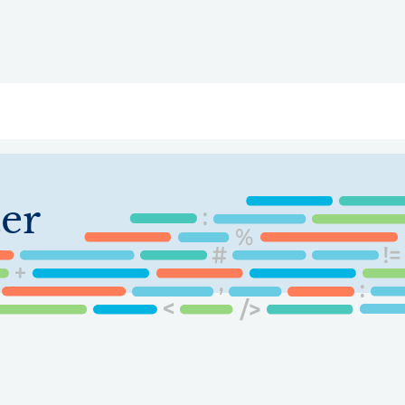
ry
Topics
Service Areas
Ecosystem Directory
Get Invol
er