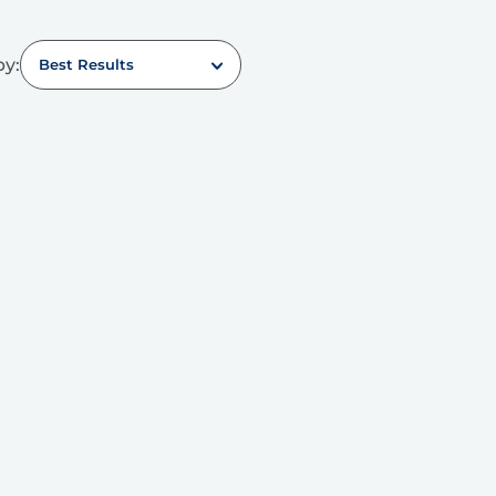
by:
Best Results