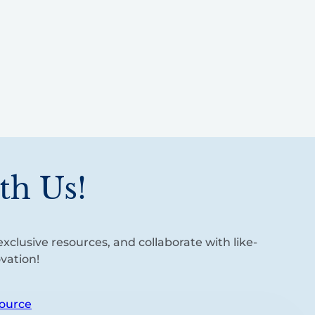
th Us!
xclusive resources, and collaborate with like-
vation!
ource