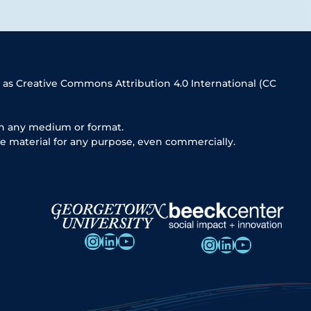
 as Creative Commons Attribution 4.0 International (CC
in any medium or format.
e material for any purpose, even commercially.
Instagram
LinkedIn
YouTube
Instagram
LinkedIn
YouTube