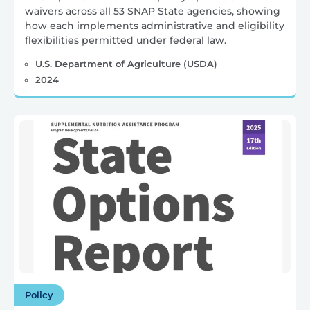
waivers across all 53 SNAP State agencies, showing
how each implements administrative and eligibility
flexibilities permitted under federal law.
U.S. Department of Agriculture (USDA)
2024
Policy