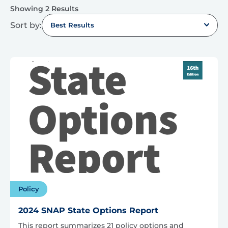
Showing 2 Results
Sort by:
Best Results
Policy
2024 SNAP State Options Report
This report summarizes 21 policy options and