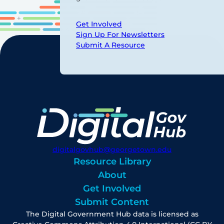
Get Involved
Sign Up For Newsletters
Submit A Resource
digitalgovhub@georgetown.edu
Resource Library
About
Get Involved
Submit Content
The Digital Government Hub data is licensed as