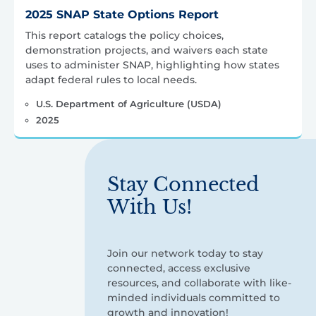
2025 SNAP State Options Report
This report catalogs the policy choices,
demonstration projects, and waivers each state
uses to administer SNAP, highlighting how states
adapt federal rules to local needs.
U.S. Department of Agriculture (USDA)
2025
Stay Connected
With Us!
Join our network today to stay
connected, access exclusive
resources, and collaborate with like-
minded individuals committed to
growth and innovation!