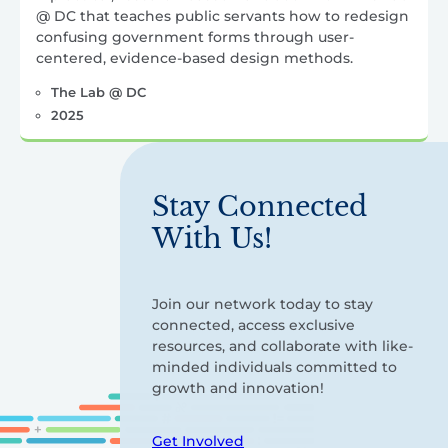
@ DC that teaches public servants how to redesign
confusing government forms through user-
centered, evidence-based design methods.
The Lab @ DC
2025
Stay Connected
With Us!
Join our network today to stay
connected, access exclusive
resources, and collaborate with like-
minded individuals committed to
growth and innovation!
Get Involved