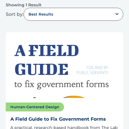
Showing 1 Result
Sort by:
Best Results
Human-Centered Design
A Field Guide to Fix Government Forms
A practical, research-based handbook from The Lab