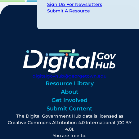
Sign Up For Newsletters
Submit A Resource
digitalgovhub@georgetown.edu
Resource Library
About
Get Involved
Submit Content
The Digital Government Hub data is licensed as
Creative Commons Attribution 4.0 International (CC BY
4.0).
You are free to: