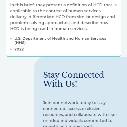
In this brief, they present a definition of HCD that is
applicable to the context of human services
delivery, differentiate HCD from similar design and
problem-solving approaches, and describe how
HCD is being used in human services.
U.S. Department of Health and Human Services
(HHS)
2022
Stay Connected
With Us!
Join our network today to stay
connected, access exclusive
resources, and collaborate with like-
minded individuals committed to
growth and innovation!