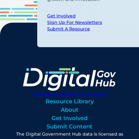
Get Involved
Sign Up For Newsletters
Submit A Resource
digitalgovhub@georgetown.edu
Resource Library
About
Get Involved
Submit Content
The Digital Government Hub data is licensed as