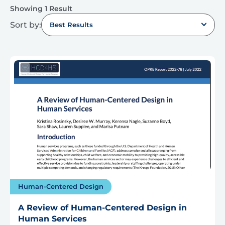
Showing 1 Result
Sort by:
Best Results
Human-Centered Design
A Review of Human-Centered Design in
Human Services